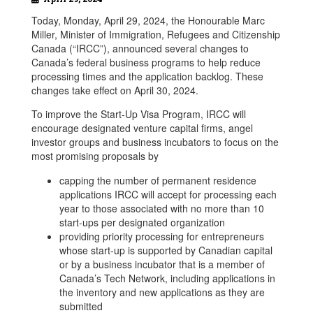
Today, Monday, April 29, 2024, the Honourable Marc
Miller, Minister of Immigration, Refugees and Citizenship
Canada (“IRCC”), announced several changes to
Canada’s federal business programs to help reduce
processing times and the application backlog. These
changes take effect on April 30, 2024.
To improve the Start-Up Visa Program, IRCC will
encourage designated venture capital firms, angel
investor groups and business incubators to focus on the
most promising proposals by
capping the number of permanent residence
applications IRCC will accept for processing each
year to those associated with no more than 10
start-ups per designated organization
providing priority processing for entrepreneurs
whose start-up is supported by Canadian capital
or by a business incubator that is a member of
Canada’s Tech Network, including applications in
the inventory and new applications as they are
submitted