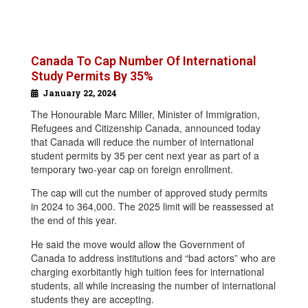
Canada To Cap Number Of International
Study Permits By 35%
January 22, 2024
The Honourable Marc Miller, Minister of Immigration,
Refugees and Citizenship Canada, announced today
that Canada will reduce the number of international
student permits by 35 per cent next year as part of a
temporary two-year cap on foreign enrollment.
The cap will cut the number of approved study permits
in 2024 to 364,000. The 2025 limit will be reassessed at
the end of this year.
He said the move would allow the Government of
Canada to address institutions and “bad actors” who are
charging exorbitantly high tuition fees for international
students, all while increasing the number of international
students they are accepting.