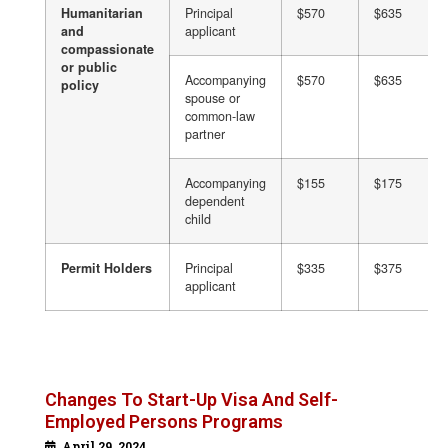
Humanitarian
Principal
$570
$635
and
applicant
compassionate
or public
Accompanying
$570
$635
policy
spouse or
common-law
partner
Accompanying
$155
$175
dependent
child
Permit Holders
Principal
$335
$375
applicant
Changes To Start-Up Visa And Self-
Employed Persons Programs
April 29, 2024