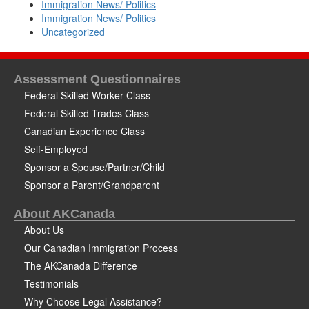
Immigration News/ Politics
Immigration News/ Politics
Uncategorized
Assessment Questionnaires
Federal Skilled Worker Class
Federal Skilled Trades Class
Canadian Experience Class
Self-Employed
Sponsor a Spouse/Partner/Child
Sponsor a Parent/Grandparent
About AKCanada
About Us
Our Canadian Immigration Process
The AKCanada Difference
Testimonials
Why Choose Legal Assistance?