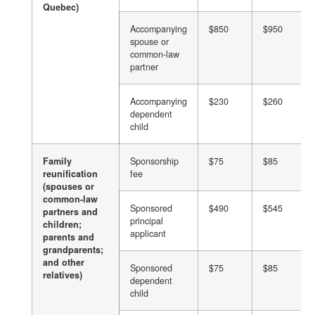
Quebec)
Accompanying
$850
$950
spouse or
common-law
partner
Accompanying
$230
$260
dependent
child
Family
Sponsorship
$75
$85
reunification
fee
(spouses or
common-law
Sponsored
$490
$545
partners and
principal
children;
applicant
parents and
grandparents;
and other
Sponsored
$75
$85
relatives)
dependent
child