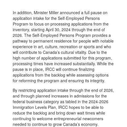
In addition, Minister Miller announced a full pause on
application intake for the Self­-Employed Persons
Program to focus on processing applications from the
inventory, starting April 30, 2024 through the end of
2026. The Self-Employed Persons Program provides a
pathway to permanent residence for people with notable
experience in art, culture, recreation or sports and who
will contribute to Canada’s cultural vitality. Due to the
high number of applications submitted for this program,
processing times have increased substantially. While the
pause is in place, IRCC will continue finalizing
applications from the backlog while assessing options
for reforming the program and ensuring its integrity.
By restricting application intake through the end of 2026,
and through planned increases in admissions for the
federal business category as tabled in the 2024-2026
Immigration Levels Plan, IRCC hopes to be able to
reduce the backlog and bring down wait times while
continuing to welcome entrepreneurial newcomers
needed to continue to grow Canada’s economy.