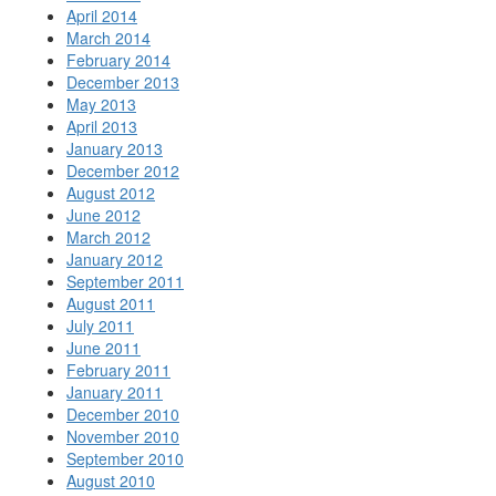
April 2014
March 2014
February 2014
December 2013
May 2013
April 2013
January 2013
December 2012
August 2012
June 2012
March 2012
January 2012
September 2011
August 2011
July 2011
June 2011
February 2011
January 2011
December 2010
November 2010
September 2010
August 2010