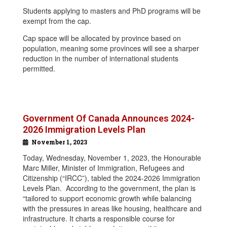
Students applying to masters and PhD programs will be
exempt from the cap.
Cap space will be allocated by province based on
population, meaning some provinces will see a sharper
reduction in the number of international students
permitted.
Government Of Canada Announces 2024-
2026 Immigration Levels Plan
November 1, 2023
Today, Wednesday, November 1, 2023, the Honourable
Marc Miller, Minister of Immigration, Refugees and
Citizenship (“IRCC”), tabled the 2024-2026 Immigration
Levels Plan. According to the government, the plan is
“tailored to support economic growth while balancing
with the pressures in areas like housing, healthcare and
infrastructure. It charts a responsible course for