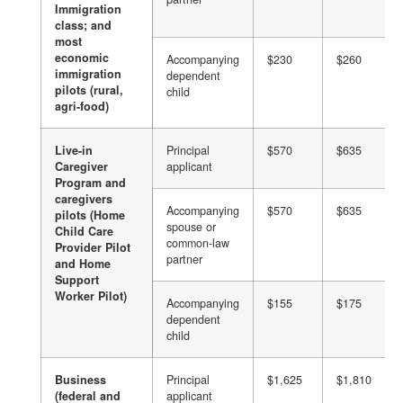
Immigration
class; and
most
economic
Accompanying
$230
$260
immigration
dependent
pilots (rural,
child
agri-food)
Live-in
Principal
$570
$635
Caregiver
applicant
Program and
caregivers
Accompanying
$570
$635
pilots (Home
spouse or
Child Care
common-law
Provider Pilot
partner
and Home
Support
Worker Pilot)
Accompanying
$155
$175
dependent
child
Business
Principal
$1,625
$1,810
(federal and
applicant