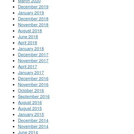
March 2020
December 2019
January 2019
December 2018
November 2018
August 2018
June 2018
April 2018
January 2018
December 2017
November 2017
April 2017
January 2017
December 2016
November 2016
October 2016
September 2016
August 2016
August 2015
January 2015
December 2014
November 2014
June 2014