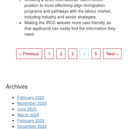
position to more effectively align immigration
programs and pathways with the labour market,
including industry and sector strategies.
Making the IRCC website more user-friendly, so
that applicants can easily find the information they
need.
« Previous
1
2
3
4
5
Next »
Archives
February 2026
November 2025
June 2025
March 2025
February 2025
December 2024