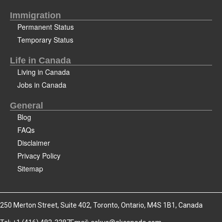
Immigration
Permanent Status
Temporary Status
Life in Canada
Living in Canada
Jobs in Canada
General
Blog
FAQs
Disclaimer
Privacy Policy
Sitemap
250 Merton Street, Suite 402, Toronto, Ontario, M4S 1B1, Canada