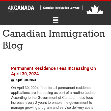
Canadian Immigration
Blog
Permanent Residence Fees Increasing On
April 30, 2024
April 30, 2024
On April 30, 2024, fees for all permanent residence
applications are increasing as part of a routine update.
According to the Government of Canada, these fees
increase every 2 years to enable the government to
manage growing program and service delivery costs