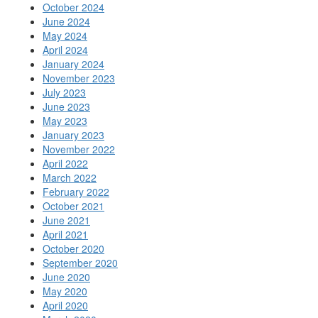
October 2024
June 2024
May 2024
April 2024
January 2024
November 2023
July 2023
June 2023
May 2023
January 2023
November 2022
April 2022
March 2022
February 2022
October 2021
June 2021
April 2021
October 2020
September 2020
June 2020
May 2020
April 2020