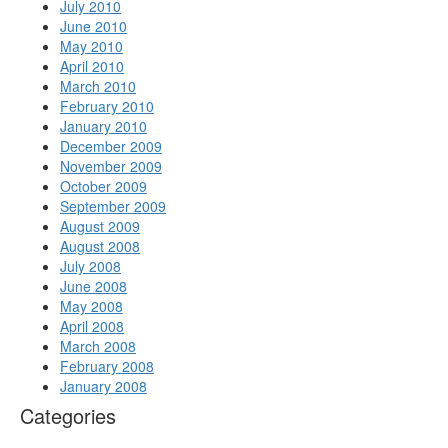
July 2010
June 2010
May 2010
April 2010
March 2010
February 2010
January 2010
December 2009
November 2009
October 2009
September 2009
August 2009
August 2008
July 2008
June 2008
May 2008
April 2008
March 2008
February 2008
January 2008
Categories