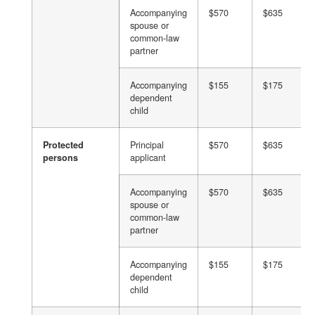
Accompanying
$570
$635
spouse or
common-law
partner
Accompanying
$155
$175
dependent
child
Protected
Principal
$570
$635
persons
applicant
Accompanying
$570
$635
spouse or
common-law
partner
Accompanying
$155
$175
dependent
child