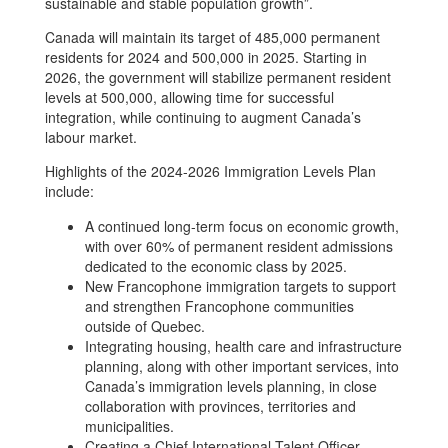
sustainable and stable population growth”.
Canada will maintain its target of 485,000 permanent
residents for 2024 and 500,000 in 2025. Starting in
2026, the government will stabilize permanent resident
levels at 500,000, allowing time for successful
integration, while continuing to augment Canada’s
labour market.
Highlights of the 2024-2026 Immigration Levels Plan
include:
A continued long-term focus on economic growth,
with over 60% of permanent resident admissions
dedicated to the economic class by 2025.
New Francophone immigration targets to support
and strengthen Francophone communities
outside of Quebec.
Integrating housing, health care and infrastructure
planning, along with other important services, into
Canada’s immigration levels planning, in close
collaboration with provinces, territories and
municipalities.
Creating a Chief International Talent Officer