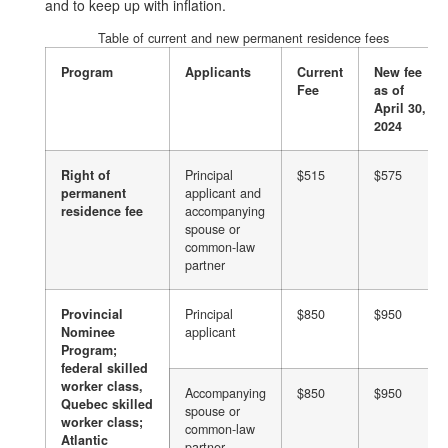
and to keep up with inflation.
Table of current and new permanent residence fees
Program
Applicants
Current
New fee
Fee
as of
April 30,
2024
Right of
Principal
$515
$575
permanent
applicant and
residence fee
accompanying
spouse or
common-law
partner
Provincial
Principal
$850
$950
Nominee
applicant
Program;
federal skilled
worker class,
Accompanying
$850
$950
Quebec skilled
spouse or
worker class;
common-law
Atlantic
partner