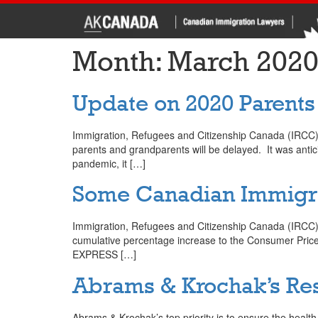
Month:
March 202
Update on 2020 Parent
Immigration, Refugees and Citizenship Canada (IRCC) an
parents and grandparents will be delayed. It was ant
pandemic, it […]
Some Canadian Immigrat
Immigration, Refugees and Citizenship Canada (IRCC) w
cumulative percentage increase to the Consumer Price I
EXPRESS […]
Abrams & Krochak’s Re
Abrams & Krochak’s top priority is to ensure the health an