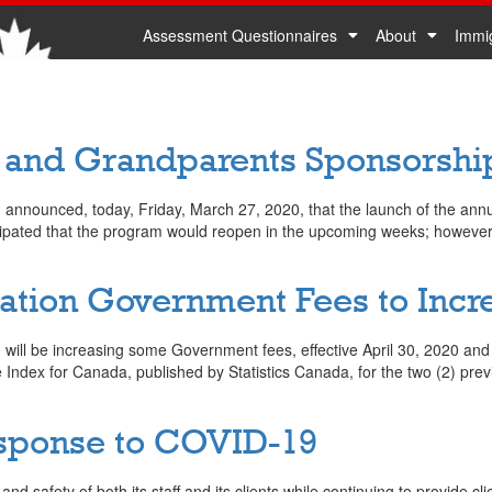
Assessment Questionnaires
About
Immi
0
s and Grandparents Sponsorsh
nounced, today, Friday, March 27, 2020, that the launch of the annual 
icipated that the program would reopen in the upcoming weeks; howeve
ion Government Fees to Increa
ill be increasing some Government fees, effective April 30, 2020 and e
ndex for Canada, published by Statistics Canada, for the two (2) previo
sponse to COVID-19
d safety of both its staff and its clients while continuing to provide clie