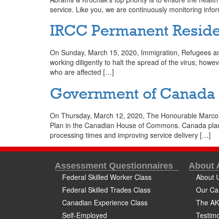
service. Like you, we are continuously monitoring infor
IRCC Permanent Reside
On Sunday, March 15, 2020, Immigration, Refugees and
working diligently to halt the spread of the virus; how
who are affected […]
Government of Canada A
On Thursday, March 12, 2020, The Honourable Marco E
Plan in the Canadian House of Commons. Canada plans
processing times and improving service delivery […]
Assessment Questionnaires
About
Federal Skilled Worker Class
About 
Federal Skilled Trades Class
Our Ca
Canadian Experience Class
The AK
Self-Employed
Testimo