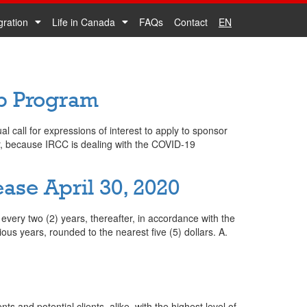
gration
Life in Canada
FAQs
Contact
EN
ip Program
call for expressions of interest to apply to sponsor
r, because IRCC is dealing with the COVID-19
se April 30, 2020
very two (2) years, thereafter, in accordance with the
us years, rounded to the nearest five (5) dollars. A.
nts and potential clients, alike, with the highest level of