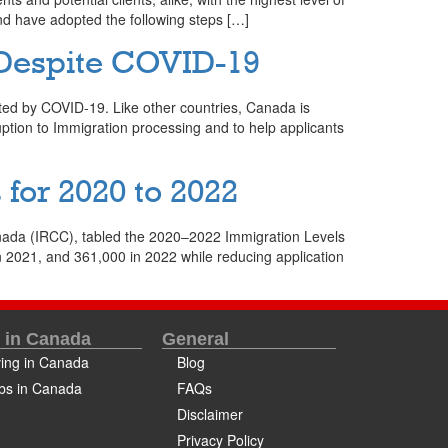
and have adopted the following steps […]
 Despite COVID-19
ted by COVID-19. Like other countries, Canada is
uption to Immigration processing and to help applicants
for 2020 to 2022
nada (IRCC), tabled the 2020‒2022 Immigration Levels
2021, and 361,000 in 2022 while reducing application
e in Canada
General
ving in Canada
Blog
bs in Canada
FAQs
Disclaimer
Privacy Policy