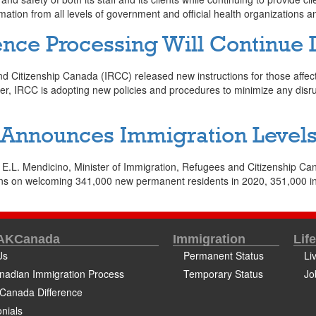
mation from all levels of government and official health organizations 
nce Processing Will Continue
 Citizenship Canada (IRCC) released new instructions for those affec
ever, IRCC is adopting new policies and procedures to minimize any disr
nnounces Immigration Levels 
.L. Mendicino, Minister of Immigration, Refugees and Citizenship Ca
 on welcoming 341,000 new permanent residents in 2020, 351,000 in 
 AKCanada
Immigration
Lif
Us
Permanent Status
Li
nadian Immigration Process
Temporary Status
Jo
Canada Difference
nials