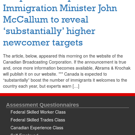
Immigration Minister John
McCallum to reveal
‘substantially’ higher
newcomer targets
The article, below, appeared this morning on the website of the
Canadian Broadcasting Corporation. If the announcement is true
and, once more information becomes available, Abrams & Krochak
will publish it on our website. *** Canada is expected to
“substantially” boost the number of immigrants it welcomes to the
country each year, but experts warn […]
Assessment Questionnaires
Federal Skilled Worker Class
Federal Skilled Trades Class
Canadian Experience Class