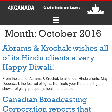
Month:
October 2016
Abrams & Krochak wishes all
of its Hindu clients a very
Happy Diwali!
From the staff of Abrams & Krochak to all of our Hindu clients: May
Deepawali, the festival of lights, illuminate your life and bring the
shower of glory, prosperity, health and peace!
Canadian Broadcasting
Corporation reports that