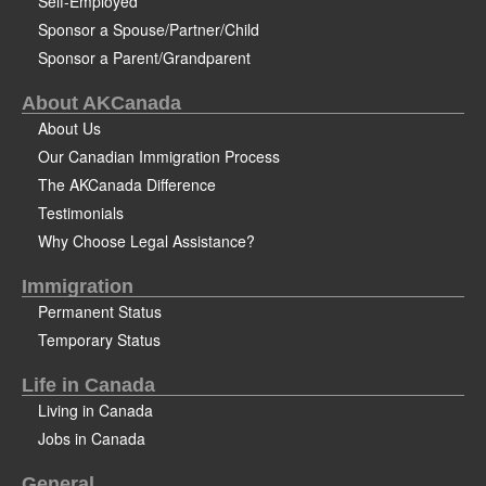
Self-Employed
Sponsor a Spouse/Partner/Child
Sponsor a Parent/Grandparent
About AKCanada
About Us
Our Canadian Immigration Process
The AKCanada Difference
Testimonials
Why Choose Legal Assistance?
Immigration
Permanent Status
Temporary Status
Life in Canada
Living in Canada
Jobs in Canada
General