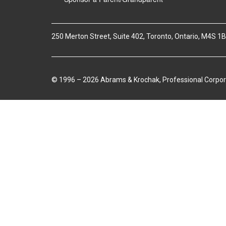
250 Merton Street, Suite 402, Toronto, Ontario, M4S 1
© 1996 – 2026 Abrams & Krochak, Professional Corpor