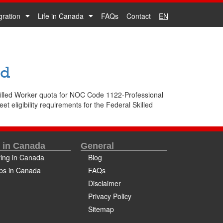
gration
Life in Canada
FAQs
Contact
EN
ed
Skilled Worker quota for NOC Code 1122-Professional
 eligibility requirements for the Federal Skilled
e in Canada
General
ving in Canada
Blog
bs in Canada
FAQs
Disclaimer
Privacy Policy
Sitemap