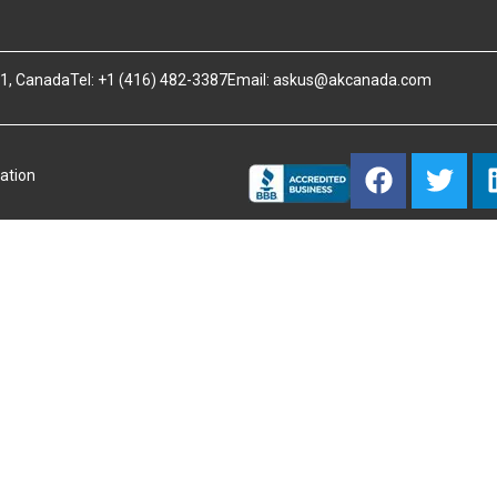
B1, Canada
Tel: +1 (416) 482-3387
Email:
askus@akcanada.com
ation