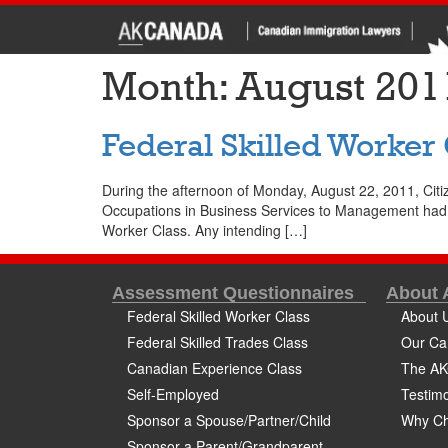
Month:
August 201
Federal Skilled Worker
During the afternoon of Monday, August 22, 2011, Citi
Occupations in Business Services to Management had bee
Worker Class. Any intending […]
Assessment Questionnaires
About
Federal Skilled Worker Class
About 
Federal Skilled Trades Class
Our Ca
Canadian Experience Class
The AK
Self-Employed
Testimo
Sponsor a Spouse/Partner/Child
Why Ch
Sponsor a Parent/Grandparent