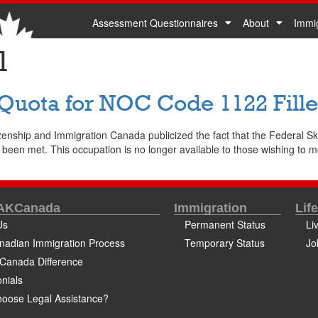
Assessment Questionnaires
About
Immi
1
 Quota for NOC Code 1122 Fill
zenship and Immigration Canada publicized the fact that the Federal 
n met. This occupation is no longer available to those wishing to meet
 AKCanada
Immigration
Lif
Us
Permanent Status
Li
nadian Immigration Process
Temporary Status
Jo
Canada Difference
nials
oose Legal Assistance?