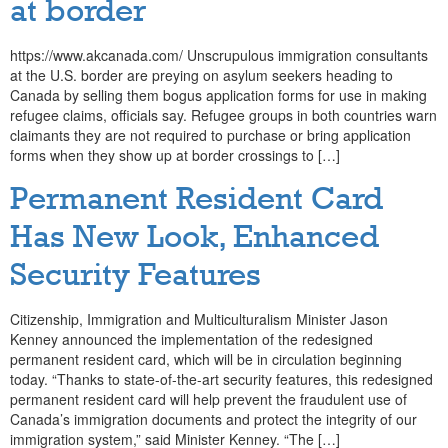
at border
https://www.akcanada.com/ Unscrupulous immigration consultants
at the U.S. border are preying on asylum seekers heading to
Canada by selling them bogus application forms for use in making
refugee claims, officials say. Refugee groups in both countries warn
claimants they are not required to purchase or bring application
forms when they show up at border crossings to […]
Permanent Resident Card
Has New Look, Enhanced
Security Features
Citizenship, Immigration and Multiculturalism Minister Jason
Kenney announced the implementation of the redesigned
permanent resident card, which will be in circulation beginning
today. “Thanks to state-of-the-art security features, this redesigned
permanent resident card will help prevent the fraudulent use of
Canada’s immigration documents and protect the integrity of our
immigration system,” said Minister Kenney. “The […]