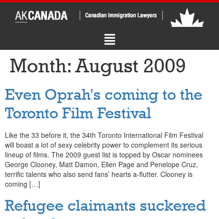
Month:
August 2009
Even Oprah's coming to the
Toronto Film Festival
Like the 33 before it, the 34th Toronto International Film Festival
will boast a lot of sexy celebrity power to complement its serious
lineup of films. The 2009 guest list is topped by Oscar nominees
George Clooney, Matt Damon, Ellen Page and Penelope Cruz,
terrific talents who also send fans’ hearts a-flutter. Clooney is
coming […]
Refugee claimants suckered