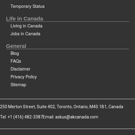
Temporary Status
Life in Canada
Living in Canada
Jobs in Canada
General
Blog
FAQs
Disclaimer
Privacy Policy
Sitemap
250 Merton Street, Suite 402, Toronto, Ontario, M4S 1B1, Canada
Tel: +1 (416) 482-3387
Email:
askus@akcanada.com