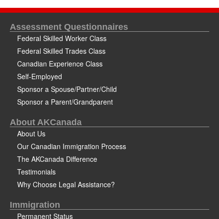
Assessment Questionnaires
Federal Skilled Worker Class
Federal Skilled Trades Class
Canadian Experience Class
Self-Employed
Sponsor a Spouse/Partner/Child
Sponsor a Parent/Grandparent
About AKCanada
About Us
Our Canadian Immigration Process
The AKCanada Difference
Testimonials
Why Choose Legal Assistance?
Immigration
Permanent Status