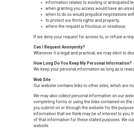
information relates to existing or anticipated l
when granting you access would have an unreas
when to do so would prejudice negotiations wit
to protect our firm’s rights and property;
where the request is frivolous or vexatious.
If we deny your request for access to, or refuse a req
Can I Request Anonymity?
Whenever it is legal and practical, we may elect to d
How Long Do You Keep My Personal Information?
We keep your personal information as long as is reaso
Web Site
Our website contains links to other sites, which are no
We may also collect personal information on our webs
completing forms or using the links contained on th
you submit on or through the website for the purposes
information that we think may be of interest to you. 
of that information for these stated purposes. We curre
website.