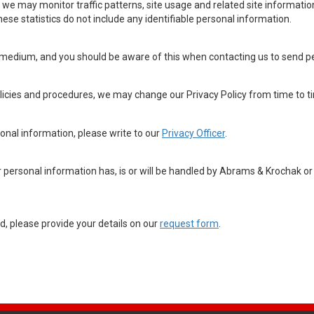
we may monitor traffic patterns, site usage and related site informatio
hese statistics do not include any identifiable personal information.
medium, and you should be aware of this when contacting us to send per
olicies and procedures, we may change our Privacy Policy from time to t
sonal information, please write to our
Privacy Officer
.
personal information has, is or will be handled by Abrams & Krochak or i
, please provide your details on our
request form
.