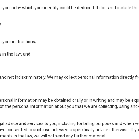
es you, or by which your identity could be deduced. It does not include
?
h your instructions;
 in the law; and
nd not indiscriminately. We may collect personal information directly fro
personal information may be obtained orally or in writing and may be exp
 of the personal information about you that we are collecting, using and/
l advice and services to you, including for billing purposes and when w
ave consented to such use unless you specifically advise otherwise. If you
ents in the law, we will not send any further material.