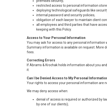
premises security;
restricted access to personal information stored
deploying technological safeguards like securi
internal password and security policies;
obligation of each lawyer to maintain client co
all employees and third parties that have acces
keeping with this Policy.
Access to Your Personal Information
You may ask for access to any personal information 
Summary information is available on request. More de
fees.
Correcting Errors
If Abrams & Krochak holds information about you and i
it.
Can I be Denied Access to My Personal Informatio
Your rights to access your personal information are n
We may deny access when:
denial of access is required or authorized by l
by one of our clients);