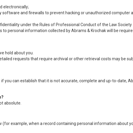
 electronically;
ty software and firewalls to prevent hacking or unauthorized computer 
nfidentiality under the Rules of Professional Conduct of the Law Societ
s to personal information collected by Abrams & Krochak will be required 
we hold about you.
tailed requests that require archival or other retrieval costs may be s
f you can establish that it is not accurate, complete and up-to-date, A
n?
ot absolute.
aw (for example, when a record containing personal information about you 