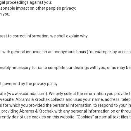
egal proceedings against you;
onable impact on other people’s privacy;
h you;
uest to correct information, we shall explain why.
eal with general inquiries on an anonymous basis (for example, by acces
nably necessary for us to complete our dealings with you, or as may be 
t governed by the privacy policy.
ite (www.akcanada.com). We only collect the information you provide to
e website. Abrams & Krochak collects and uses your name, address, tel
 for which you provided the personal information, to respond to your i
In providing Abrams & Krochak with any personal information on or throu
ntly do not use cookies on this website. “Cookies” are small text files th