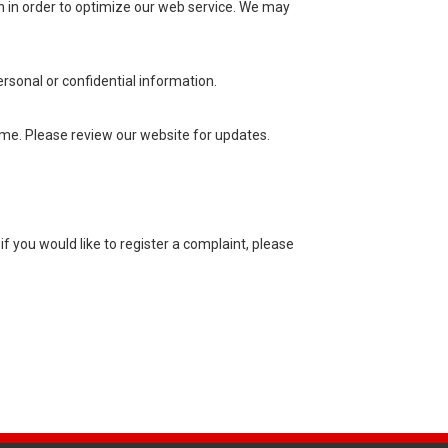
n in order to optimize our web service. We may
sonal or confidential information.
ime. Please review our website for updates.
f you would like to register a complaint, please