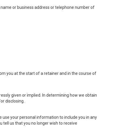
 the name or business address or telephone number of
m you at the start of a retainer and in the course of
ressly given or implied. In determining how we obtain
or disclosing.
e use your personal information to include you in any
 tell us that you no longer wish to receive