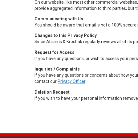
On our website, like most other commercial websites, 
provide aggregated information to third parties, but t
Communicating with Us
You should be aware that email is not a 100% secure 
Changes to this Privacy Policy
Since Abrams & Krochak regularly reviews all of its p
Request for Access
If you have any questions, or wish to access your per
Inquiries / Complaints
If you have any questions or concerns about how your 
contact our
Privacy Officer
.
Deletion Request
If you wish to have your personal information removed