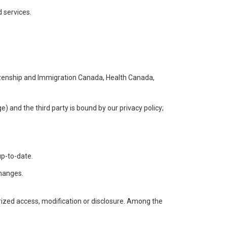
 services.
itizenship and Immigration Canada, Health Canada,
e) and the third party is bound by our privacy policy;
up-to-date.
changes.
rized access, modification or disclosure. Among the