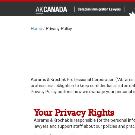
Home
/
Privacy Policy
Abrams & Krochak Professional Corporation (“Abrams & 
professional obligation to keep confidential all inform
Privacy Policy outlines how we manage your personal i
Your Privacy Rights
Abrams & Krochak is responsible for the personal infor
lawyers and support staff about our policies and prac