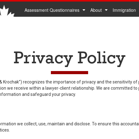
Assessment Questionnaires
About
Immigration
Privacy Policy
Krochak”) recognizes the importance of privacy and the sensitivity of
ation we receive within a lawyer-client relationship. We are committed to
nformation and safeguard your privacy.
mation we collect, use, maintain and disclose. To ensure this accountabi
tices.