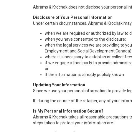
Abrams & Krochak does not disclose your personal inf
Disclosure of Your Personal Information
Under certain circumstances, Abrams & Krochak may d
when we are required or authorized by law to d
when you have consented to the disclosure;
when the legal services we are providing to you
Employment and Social Development Canada) you
where it is necessary to establish or collect fee
if we engage a third party to provide administrat
or
if the information is already publicly known.
Updating Your Information
Since we use your personal information to provide lega
If, during the course of the retainer, any of your in
Is My Personal Information Secure?
Abrams & Krochak takes all reasonable precautions to
steps taken to protect your information are: