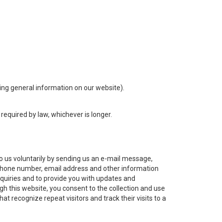
sing general information on our website).
required by law, whichever is longer.
 us voluntarily by sending us an e-mail message,
ephone number, email address and other information
nquiries and to provide you with updates and
gh this website, you consent to the collection and use
at recognize repeat visitors and track their visits to a