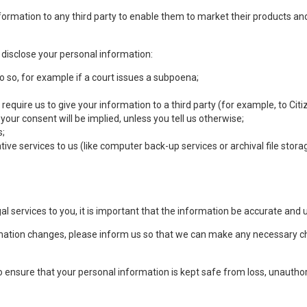
ormation to any third party to enable them to market their products and
isclose your personal information:
o so, for example if a court issues a subpoena;
 require us to give your information to a third party (for example, to C
r consent will be implied, unless you tell us otherwise;
s;
ive services to us (like computer back-up services or archival file storag
l services to you, it is important that the information be accurate and 
formation changes, please inform us so that we can make any necessary 
 ensure that your personal information is kept safe from loss, unautho