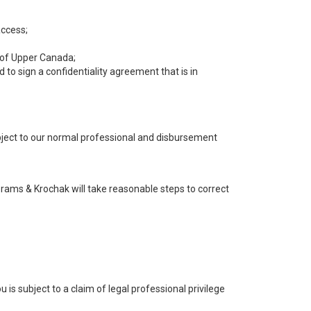
access;
y of Upper Canada;
to sign a confidentiality agreement that is in
ubject to our normal professional and disbursement
brams & Krochak will take reasonable steps to correct
is subject to a claim of legal professional privilege