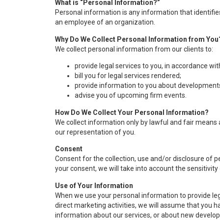
What is “Personal Information?”
Personal information is any information that identifi
an employee of an organization.
Why Do We Collect Personal Information from You
We collect personal information from our clients to:
provide legal services to you, in accordance wit
bill you for legal services rendered;
provide information to you about developments
advise you of upcoming firm events.
How Do We Collect Your Personal Information?
We collect information only by lawful and fair means a
our representation of you.
Consent
Consent for the collection, use and/or disclosure of 
your consent, we will take into account the sensitivity
Use of Your Information
When we use your personal information to provide lega
direct marketing activities, we will assume that you h
information about our services, or about new developm