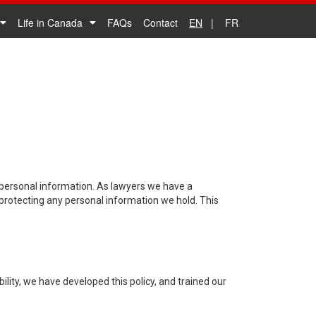
Life in Canada
FAQs
Contact
EN
FR
 personal information. As lawyers we have a
 protecting any personal information we hold. This
lity, we have developed this policy, and trained our