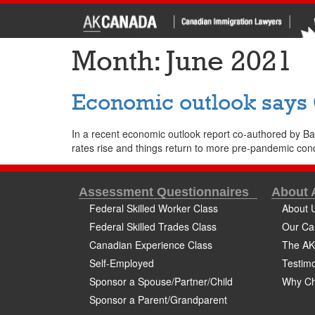
Month:
June 2021
Economic outlook says
In a recent economic outlook report co-authored by B
rates rise and things return to more pre-pandemic con
Assessment Questionnaires
About
Federal Skilled Worker Class
About 
Federal Skilled Trades Class
Our Ca
Canadian Experience Class
The AK
Self-Employed
Testimo
Sponsor a Spouse/Partner/Child
Why Ch
Sponsor a Parent/Grandparent