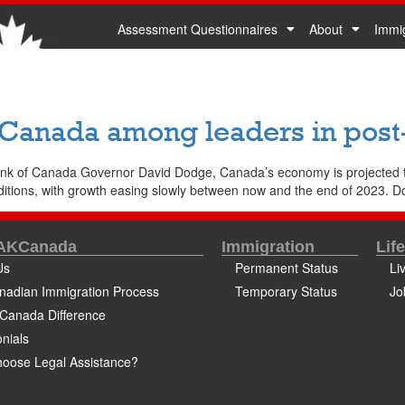
Assessment Questionnaires
About
Immi
 Canada among leaders in pos
ank of Canada Governor David Dodge, Canada’s economy is projected t
ditions, with growth easing slowly between now and the end of 2023. D
 AKCanada
Immigration
Lif
Us
Permanent Status
Li
nadian Immigration Process
Temporary Status
Jo
Canada Difference
nials
oose Legal Assistance?