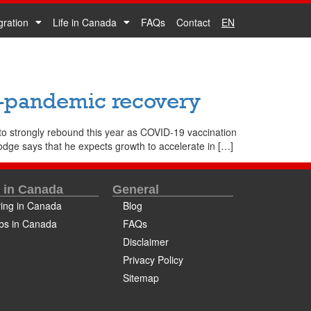
gration
Life in Canada
FAQs
Contact
EN
t-pandemic recovery
o strongly rebound this year as COVID-19 vaccination
odge says that he expects growth to accelerate in […]
e in Canada
General
ving in Canada
Blog
bs in Canada
FAQs
Disclaimer
Privacy Policy
Sitemap