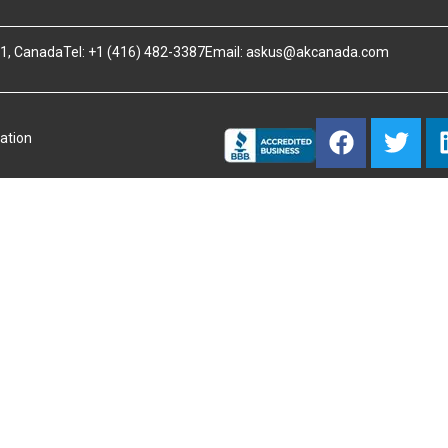
B1, Canada
Tel: +1 (416) 482-3387
Email:
askus@akcanada.com
ation