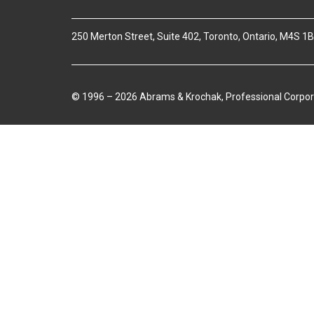
250 Merton Street, Suite 402, Toronto, Ontario, M4S 1
© 1996 – 2026 Abrams & Krochak, Professional Corpor