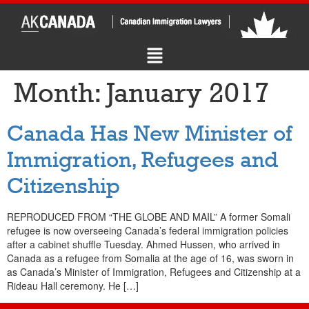
Month:
January 2017
Canada Has New Minister of
Immigration, Refugees and
Citizenship
REPRODUCED FROM “THE GLOBE AND MAIL” A former Somali
refugee is now overseeing Canada’s federal immigration policies
after a cabinet shuffle Tuesday. Ahmed Hussen, who arrived in
Canada as a refugee from Somalia at the age of 16, was sworn in
as Canada’s Minister of Immigration, Refugees and Citizenship at a
Rideau Hall ceremony. He […]