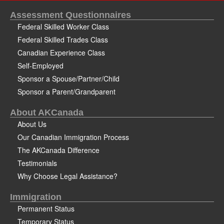
Assessment Questionnaires
Federal Skilled Worker Class
Federal Skilled Trades Class
Canadian Experience Class
Self-Employed
Sponsor a Spouse/Partner/Child
Sponsor a Parent/Grandparent
About AKCanada
About Us
Our Canadian Immigration Process
The AKCanada Difference
Testimonials
Why Choose Legal Assistance?
Immigration
Permanent Status
Temporary Status