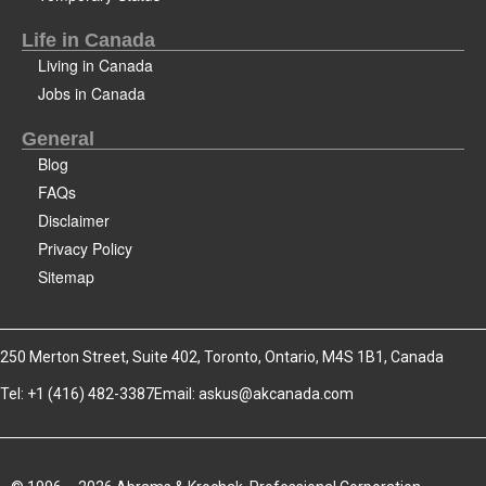
Life in Canada
Living in Canada
Jobs in Canada
General
Blog
FAQs
Disclaimer
Privacy Policy
Sitemap
250 Merton Street, Suite 402, Toronto, Ontario, M4S 1B1, Canada
Tel: +1 (416) 482-3387
Email:
askus@akcanada.com