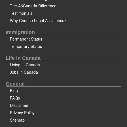
The AKCanada Difference
Testimonials
Why Choose Legal Assistance?
Immigration
Permanent Status
Temporary Status
Life in Canada
Living in Canada
Jobs in Canada
General
Blog
FAQs
Disclaimer
Privacy Policy
Sitemap