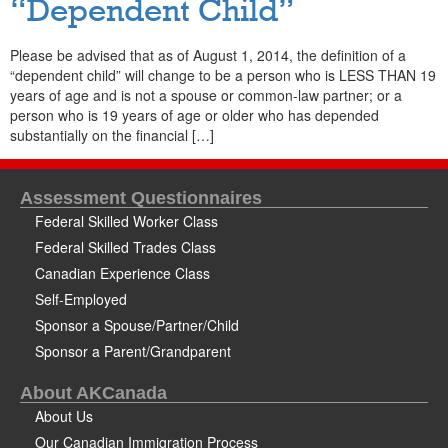
“Dependent Child”
Please be advised that as of August 1, 2014, the definition of a
“dependent child” will change to be a person who is LESS THAN 19
years of age and is not a spouse or common-law partner; or a
person who is 19 years of age or older who has depended
substantially on the financial […]
Assessment Questionnaires
Federal Skilled Worker Class
Federal Skilled Trades Class
Canadian Experience Class
Self-Employed
Sponsor a Spouse/Partner/Child
Sponsor a Parent/Grandparent
About AKCanada
About Us
Our Canadian Immigration Process