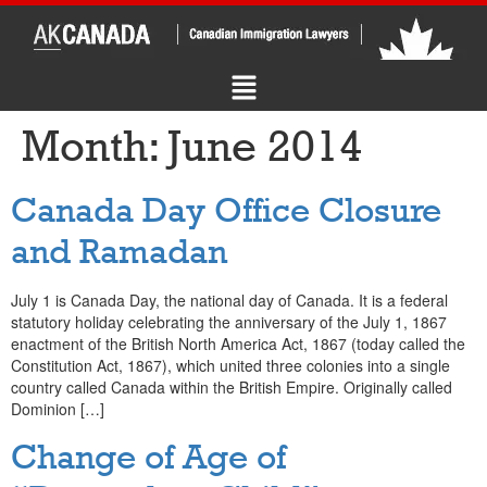
Month:
June 2014
Canada Day Office Closure
and Ramadan
July 1 is Canada Day, the national day of Canada. It is a federal
statutory holiday celebrating the anniversary of the July 1, 1867
enactment of the British North America Act, 1867 (today called the
Constitution Act, 1867), which united three colonies into a single
country called Canada within the British Empire. Originally called
Dominion […]
Change of Age of