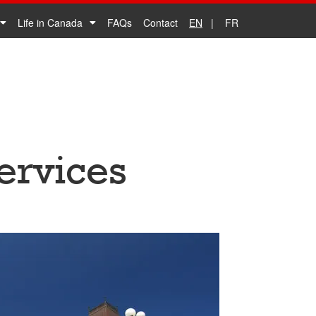
Life in Canada
FAQs
Contact
EN
FR
ervices