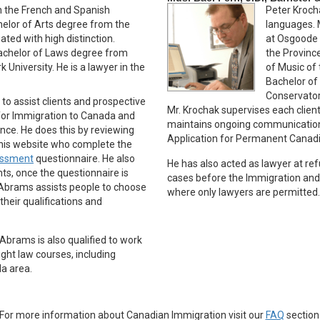
th the French and Spanish
Peter Kroch
helor of Arts degree from the
languages. 
ated with high distinction.
at Osgoode H
Bachelor of Laws degree from
the Province
University. He is a lawyer in the
of Music of 
Bachelor of
Conservatory
 to assist clients and prospective
Mr. Krochak supervises each client’
 for Immigration to Canada and
maintains ongoing communication
nce. He does this by reviewing
Application for Permanent Canad
this website who complete the
sessment
questionnaire. He also
He has also acted as lawyer at re
nts, once the questionnaire is
cases before the Immigration and
 Abrams assists people to choose
where only lawyers are permitted.
heir qualifications and
Abrams is also qualified to work
ught law courses, including
da area.
For more information about Canadian Immigration visit our
FAQ
section