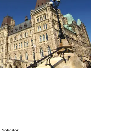
& Solicitor