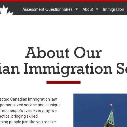
Assessment Questionnaires
About
Immigration
About Our
an Immigration S
ected Canadian Immigration law
 personalized service and a unique
ect people’s lives. Everyday, we
tice, bringing skilled
ng people just like you realize