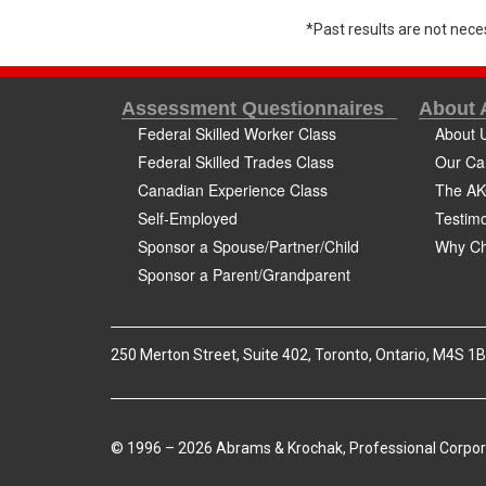
*Past results are not neces
Assessment Questionnaires
About
Federal Skilled Worker Class
About 
Federal Skilled Trades Class
Our Ca
Canadian Experience Class
The AK
Self-Employed
Testimo
Sponsor a Spouse/Partner/Child
Why Ch
Sponsor a Parent/Grandparent
250 Merton Street, Suite 402, Toronto, Ontario, M4S 1
© 1996 – 2026 Abrams & Krochak, Professional Corpor