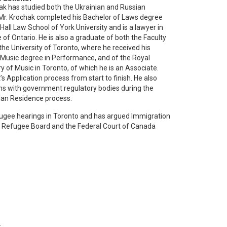
ak has studied both the Ukrainian and Russian
Mr. Krochak completed his Bachelor of Laws degree
all Law School of York University and is a lawyer in
 of Ontario. He is also a graduate of both the Faculty
the University of Toronto, where he received his
 Music degree in Performance, and of the Royal
 of Music in Toronto, of which he is an Associate.
s Application process from start to finish. He also
s with government regulatory bodies during the
ian Residence process.
fugee hearings in Toronto and has argued Immigration
 Refugee Board and the Federal Court of Canada
.