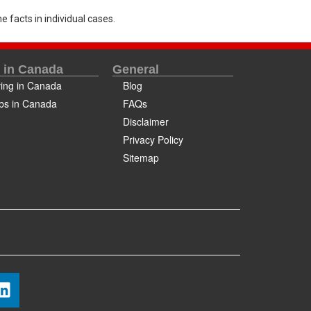
e facts in individual cases.
e in Canada
General
ving in Canada
Blog
bs in Canada
FAQs
Disclaimer
Privacy Policy
Sitemap