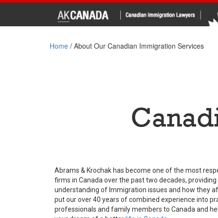
Home
/
About Our Canadian Immigration Services
Canadi
Abrams & Krochak has become one of the most resp
firms in Canada over the past two decades, providing
understanding of Immigration issues and how they aff
put our over 40 years of combined experience into prac
professionals and family members to Canada and helpi