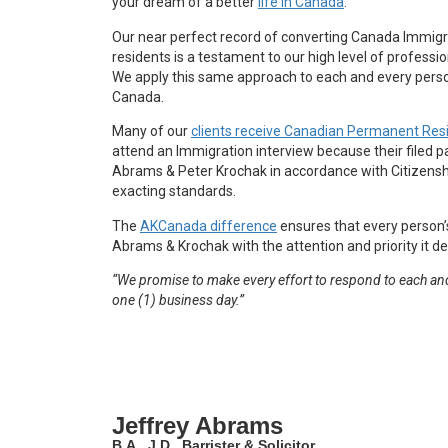
your dream of a better
life in Canada
.
Our near perfect record of converting Canada Immigr
residents is a testament to our high level of professio
We apply this same approach to each and every perso
Canada.
Many of our
clients receive Canadian Permanent Res
attend an Immigration interview because their filed 
Abrams & Peter Krochak in accordance with Citizens
exacting standards.
The
AKCanada difference
ensures that every person’
Abrams & Krochak with the attention and priority it d
“We promise to make every effort to respond to each and
one (1) business day.”
Jeffrey Abrams
B.A., J.D., Barrister & Solicitor