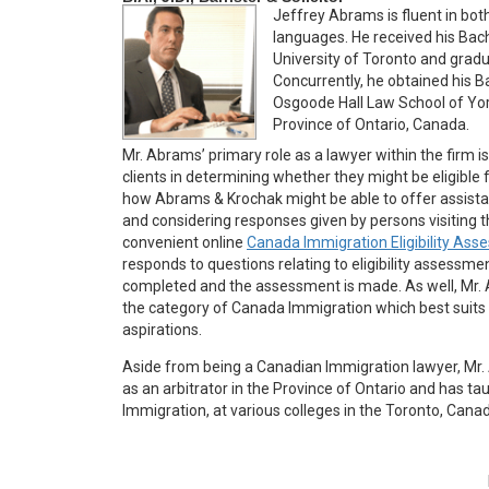
Jeffrey Abrams is fluent in bo
languages. He received his Bac
University of Toronto and gradu
Concurrently, he obtained his 
Osgoode Hall Law School of York 
Province of Ontario, Canada.
Mr. Abrams’ primary role as a lawyer within the firm is
clients in determining whether they might be eligible
how Abrams & Krochak might be able to offer assista
and considering responses given by persons visiting 
convenient online
Canada Immigration Eligibility As
responds to questions relating to eligibility assessme
completed and the assessment is made. As well, Mr.
the category of Canada Immigration which best suits t
aspirations.
Aside from being a Canadian Immigration lawyer, Mr. 
as an arbitrator in the Province of Ontario and has ta
Immigration, at various colleges in the Toronto, Cana