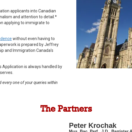
ation applicants into Canadian
nalism and attention to detail.*
n applying to immigrate to
idence
without even having to
paperwork is prepared by Jeffrey
hip and Immigration Canada’s
s Application is always handled by
eserves.
 every one of your queries within
The Partners
Peter Krochak
Mus. Bac. Perf., J.D., Barrister 