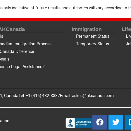
sarily indicative of future results and outcomes will vary according to th
 AKCanada
Immigration
Lif
Us
Permanent Status
Li
nadian Immigration Process
Temporary Status
Jo
Canada Difference
nials
oose Legal Assistance?
B1, Canada
Tel: +1 (416) 482-3387
Email:
askus@akcanada.com
ation