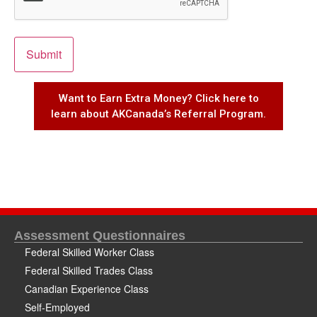
Want to Earn Extra Money? Click here to
learn about AKCanada’s Referral Program.
Assessment Questionnaires
Federal Skilled Worker Class
Federal Skilled Trades Class
Canadian Experience Class
Self-Employed