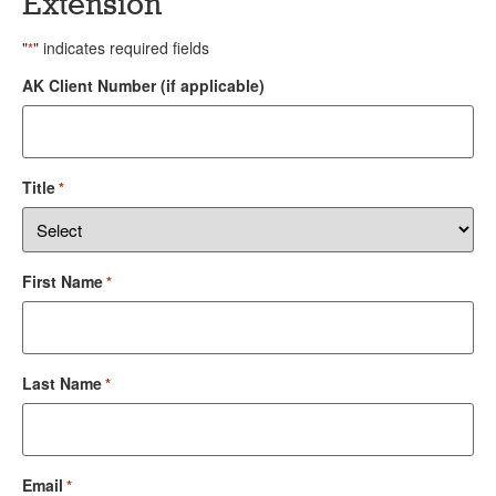
Extension
"
" indicates required fields
*
AK Client Number (if applicable)
Title
*
First Name
*
Last Name
*
Email
*