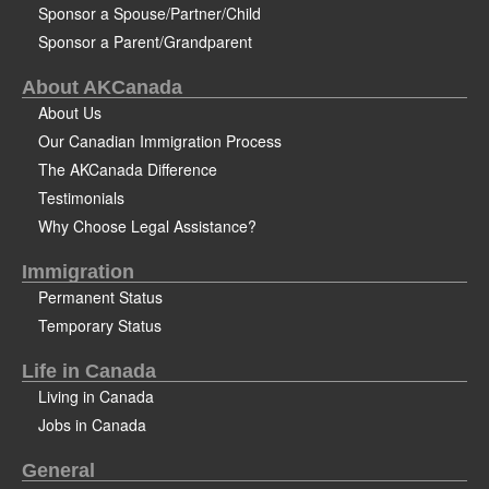
Sponsor a Spouse/Partner/Child
Sponsor a Parent/Grandparent
About AKCanada
About Us
Our Canadian Immigration Process
The AKCanada Difference
Testimonials
Why Choose Legal Assistance?
Immigration
Permanent Status
Temporary Status
Life in Canada
Living in Canada
Jobs in Canada
General