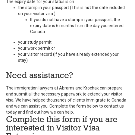
The expiry date for your status is on
the stamp in your passport (This is
not
the date included
on your visitor visa.)
If you do not have a stamp in your passport, the
expiry date is 6 months from the day you entered
Canada.
your study permit
your work permit or
your visitor record (if you have already extended your
stay)
Need assistance?
The immigration lawyers at Abrams and Krochak can prepare
and submit all the necessary paperwork to extend your visitor
visa. We have helped thousands of clients immigrate to Canada
and we can assist you. Complete the form below to contact us
today and find out how we can help.
Complete this form if you are
interested in Visitor Visa