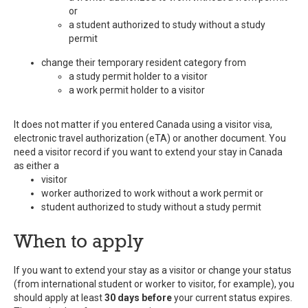
or
a student authorized to study without a study
permit
change their temporary resident category from
a study permit holder to a visitor
a work permit holder to a visitor
It does not matter if you entered Canada using a visitor visa,
electronic travel authorization (eTA) or another document. You
need a visitor record if you want to extend your stay in Canada
as either a
visitor
worker authorized to work without a work permit or
student authorized to study without a study permit
When to apply
If you want to extend your stay as a visitor or change your status
(from international student or worker to visitor, for example), you
should apply at least
30 days before
your current status expires.