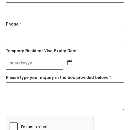
Phone
*
Temprary Resident Visa Expiry Date
*
Please type your inquiry in the box provided below:
*
CAPTCHA