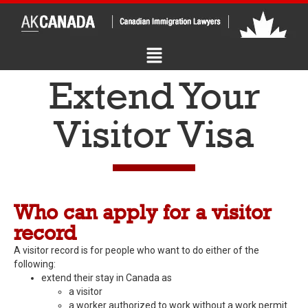
Extend Your
Visitor Visa
Who can apply for a visitor
record
A visitor record is for people who want to do either of the
following:
extend their stay in Canada as
a visitor
a worker authorized to work without a work permit