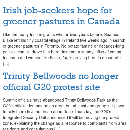
Irish job-seekers hope for
greener pastures in Canada
Like the many Irish migrants who arrived years before, Seamus
Blake left his tiny coastal village in Ireland five weeks ago in search
of greener pastures in Toronto. No potato famine or decades-long
political conflict drove him here. Instead, a steady influx of young
Irishmen and women like Blake, 24, is arriving here in desperate
[…]
Trinity Bellwoods no longer
official G20 protest site
Summit officials have abandoned Trinity Bellwoods Park as the
G20’s official demonstration area, but at least one group still plans
to rally there in June. In an about-face Thursday, the G20’s
Integrated Security Unit announced it will be moving the protest
zone, explaining the change as a response to complaints from area
residents and consultations […]