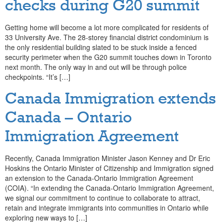
checks during G20 summit
Getting home will become a lot more complicated for residents of
33 University Ave. The 28-storey financial district condominium is
the only residential building slated to be stuck inside a fenced
security perimeter when the G20 summit touches down in Toronto
next month. The only way in and out will be through police
checkpoints. “It’s […]
Canada Immigration extends
Canada – Ontario
Immigration Agreement
Recently, Canada Immigration Minister Jason Kenney and Dr Eric
Hoskins the Ontario Minister of Citizenship and Immigration signed
an extension to the Canada-Ontario Immigration Agreement
(COIA). “In extending the Canada-Ontario Immigration Agreement,
we signal our commitment to continue to collaborate to attract,
retain and integrate immigrants into communities in Ontario while
exploring new ways to […]