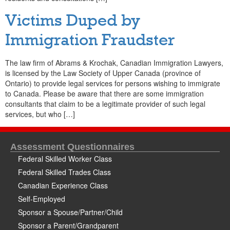
Victims Duped by
Immigration Fraudster
The law firm of Abrams & Krochak, Canadian Immigration Lawyers,
is licensed by the Law Society of Upper Canada (province of
Ontario) to provide legal services for persons wishing to immigrate
to Canada. Please be aware that there are some immigration
consultants that claim to be a legitimate provider of such legal
services, but who […]
Assessment Questionnaires
Federal Skilled Worker Class
Federal Skilled Trades Class
Canadian Experience Class
Self-Employed
Sponsor a Spouse/Partner/Child
Sponsor a Parent/Grandparent