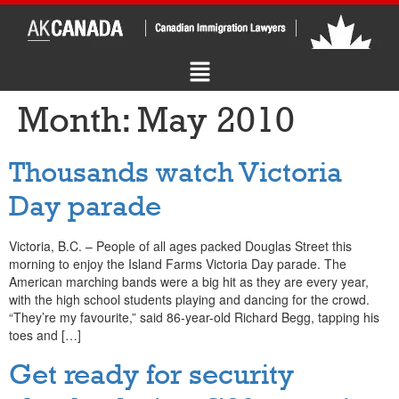
Month:
May 2010
Thousands watch Victoria
Day parade
Victoria, B.C. – People of all ages packed Douglas Street this
morning to enjoy the Island Farms Victoria Day parade. The
American marching bands were a big hit as they are every year,
with the high school students playing and dancing for the crowd.
“They’re my favourite,” said 86-year-old Richard Begg, tapping his
toes and […]
Get ready for security