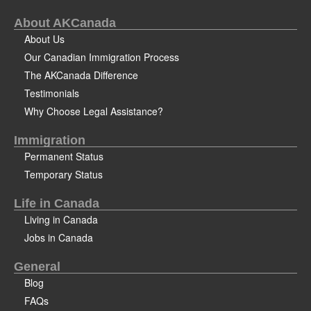
About AKCanada
About Us
Our Canadian Immigration Process
The AKCanada Difference
Testimonials
Why Choose Legal Assistance?
Immigration
Permanent Status
Temporary Status
Life in Canada
Living in Canada
Jobs in Canada
General
Blog
FAQs