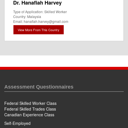
Dr. Hanafiah Harvey
Type of Application: Skilled Worker
Country: Malaysia
Email: hanafiah.harvey@gmail.com
View More From This Country
Assessment Questionnaires
Federal Skilled Worker Class
Federal Skilled Trades Class
Canadian Experience Class
Self-Employed