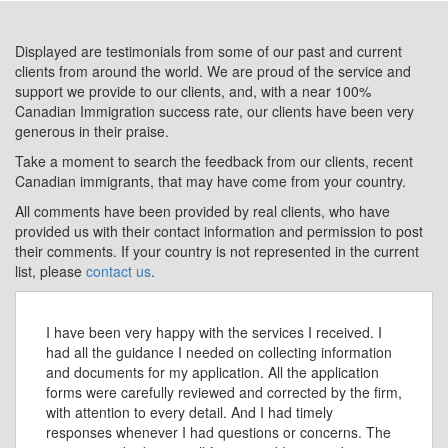
Displayed are testimonials from some of our past and current
clients from around the world. We are proud of the service and
support we provide to our clients, and, with a near 100%
Canadian Immigration success rate, our clients have been very
generous in their praise.
Take a moment to search the feedback from our clients, recent
Canadian immigrants, that may have come from your country.
All comments have been provided by real clients, who have
provided us with their contact information and permission to post
their comments. If your country is not represented in the current
list, please
contact us
.
I have been very happy with the services I received. I
had all the guidance I needed on collecting information
and documents for my application. All the application
forms were carefully reviewed and corrected by the firm,
with attention to every detail. And I had timely
responses whenever I had questions or concerns. The