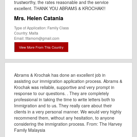
trustworthy, the rates reasonable and the service
excellent. THANK YOU ABRAMS & KROCHAK!!
Mrs. Helen Catania
Type of Application: Family Class
Country: Malta
Email: fifamom@gmail.com
View More From This Country
Abrams & Krochak has done an excellent job in
assisting our immigration application process. Abrams &
Krochak was reliable, supportive and very prompt in
response to our questions. . They are completely
professional in taking the time to write letters both to
Immigration and to us. They really care about their
clients in a very personal manner. We would very highly
recommend them, without any hesitation, to anyone
considering the immigration process. From: The Harvey
Family Malaysia