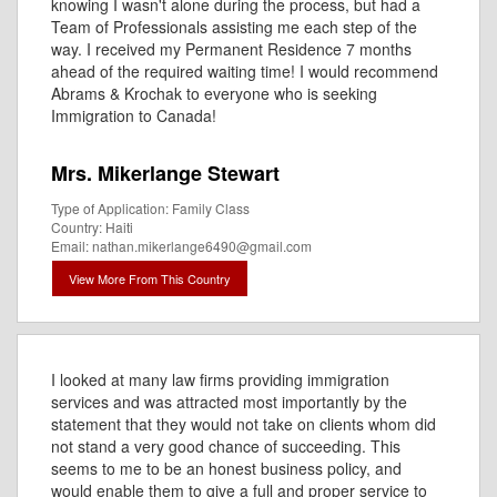
knowing I wasn't alone during the process, but had a
Team of Professionals assisting me each step of the
way. I received my Permanent Residence 7 months
ahead of the required waiting time! I would recommend
Abrams & Krochak to everyone who is seeking
Immigration to Canada!
Mrs. Mikerlange Stewart
Type of Application: Family Class
Country: Haiti
Email: nathan.mikerlange6490@gmail.com
View More From This Country
I looked at many law firms providing immigration
services and was attracted most importantly by the
statement that they would not take on clients whom did
not stand a very good chance of succeeding. This
seems to me to be an honest business policy, and
would enable them to give a full and proper service to