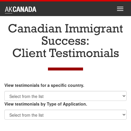
Toggl
navig
Canadian Immigrant
Success:
Client Testimonials
View testimonials for a specific country.
View testimonials by Type of Application.