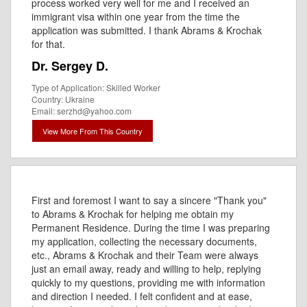
process worked very well for me and I received an
immigrant visa within one year from the time the
application was submitted. I thank Abrams & Krochak
for that.
Dr. Sergey D.
Type of Application: Skilled Worker
Country: Ukraine
Email: serzhd@yahoo.com
View More From This Country
First and foremost I want to say a sincere "Thank you"
to Abrams & Krochak for helping me obtain my
Permanent Residence. During the time I was preparing
my application, collecting the necessary documents,
etc., Abrams & Krochak and their Team were always
just an email away, ready and willing to help, replying
quickly to my questions, providing me with information
and direction I needed. I felt confident and at ease,