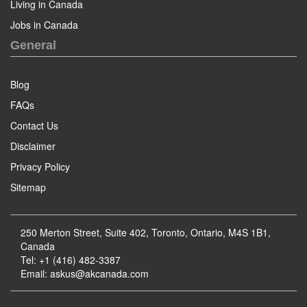
Living in Canada
Jobs in Canada
General
Blog
FAQs
Contact Us
Disclaimer
Privacy Policy
Sitemap
250 Merton Street, Suite 402, Toronto, Ontario, M4S 1B1,
Canada
Tel: +1 (416) 482-3387
Email:
askus@akcanada.com