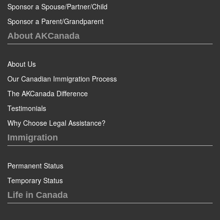
Sponsor a Spouse/Partner/Child
Sponsor a Parent/Grandparent
About AKCanada
About Us
Our Canadian Immigration Process
The AKCanada Difference
Testimonials
Why Choose Legal Assistance?
Immigration
Permanent Status
Temporary Status
Life in Canada