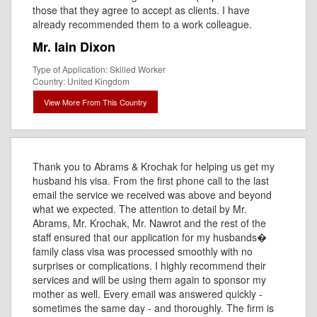
those that they agree to accept as clients. I have
already recommended them to a work colleague.
Mr. Iain Dixon
Type of Application: Skilled Worker
Country: United Kingdom
View More From This Country
Thank you to Abrams & Krochak for helping us get my
husband his visa. From the first phone call to the last
email the service we received was above and beyond
what we expected. The attention to detail by Mr.
Abrams, Mr. Krochak, Mr. Nawrot and the rest of the
staff ensured that our application for my husbands�
family class visa was processed smoothly with no
surprises or complications. I highly recommend their
services and will be using them again to sponsor my
mother as well. Every email was answered quickly -
sometimes the same day - and thoroughly. The firm is