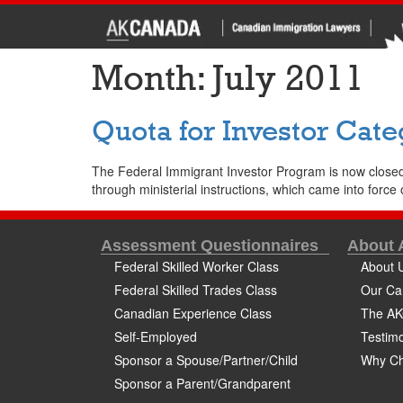
Month:
July 2011
Quota for Investor Cate
The Federal Immigrant Investor Program is now closed
through ministerial instructions, which came into force o
Assessment Questionnaires
About
Federal Skilled Worker Class
About 
Federal Skilled Trades Class
Our Ca
Canadian Experience Class
The AK
Self-Employed
Testimo
Sponsor a Spouse/Partner/Child
Why Ch
Sponsor a Parent/Grandparent