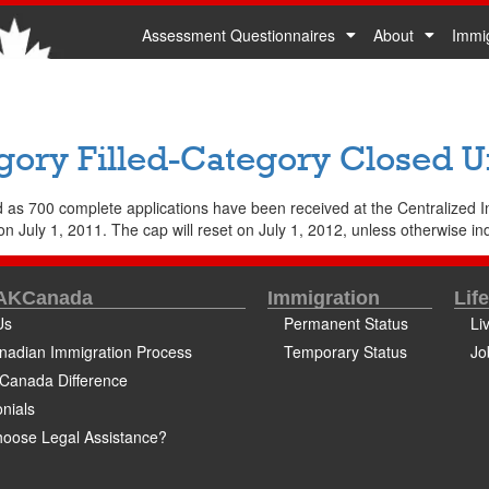
Assessment Questionnaires
About
Immi
gory Filled-Category Closed Unt
 as 700 complete applications have been received at the Centralized I
n July 1, 2011. The cap will reset on July 1, 2012, unless otherwise indi
 AKCanada
Immigration
Lif
Us
Permanent Status
Li
nadian Immigration Process
Temporary Status
Jo
Canada Difference
nials
oose Legal Assistance?