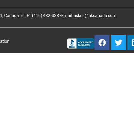
B1, Canada
Tel: +1 (416) 482-3387
Email:
askus@akcanada.com
ation