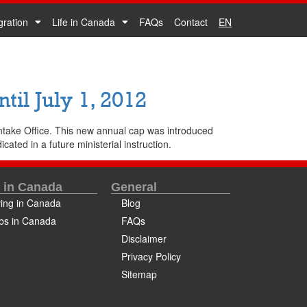
gration
Life in Canada
FAQs
Contact
EN
il July 1, 2012
ntake Office. This new annual cap was introduced
cated in a future ministerial instruction.
e in Canada
General
ving in Canada
Blog
bs in Canada
FAQs
Disclaimer
Privacy Policy
Sitemap