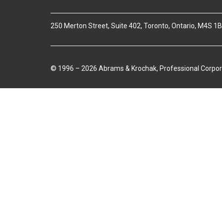
250 Merton Street, Suite 402, Toronto, Ontario, M4S 1
© 1996 – 2026 Abrams & Krochak, Professional Corpor