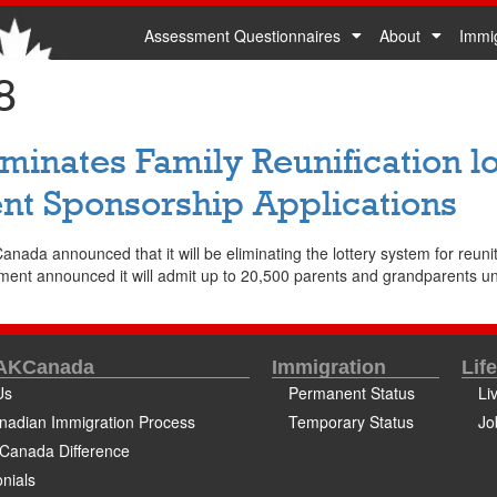
Assessment Questionnaires
About
Immi
8
inates Family Reunification lo
nt Sponsorship Applications
da announced that it will be eliminating the lottery system for reunitin
ment announced it will admit up to 20,500 parents and grandparents und
 AKCanada
Immigration
Lif
Us
Permanent Status
Li
nadian Immigration Process
Temporary Status
Jo
Canada Difference
nials