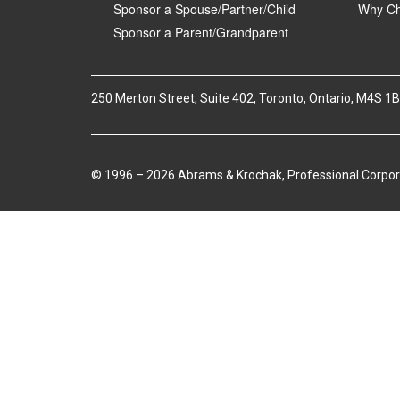
Sponsor a Spouse/Partner/Child
Why Ch
Sponsor a Parent/Grandparent
250 Merton Street, Suite 402, Toronto, Ontario, M4S 1
© 1996 – 2026 Abrams & Krochak, Professional Corpor