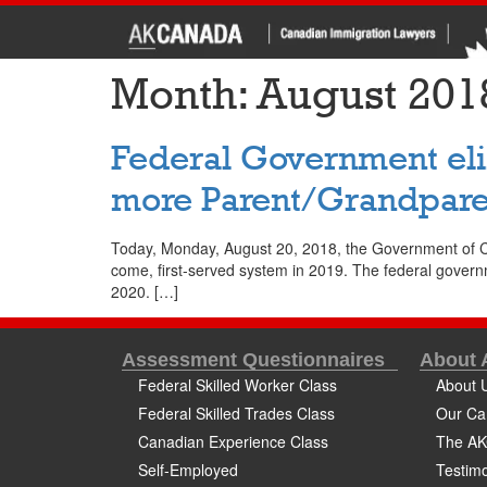
Month:
August 201
Federal Government elim
more Parent/Grandpare
Today, Monday, August 20, 2018, the Government of Cana
come, first-served system in 2019. The federal govern
2020. […]
Assessment Questionnaires
About
Federal Skilled Worker Class
About 
Federal Skilled Trades Class
Our Ca
Canadian Experience Class
The AK
Self-Employed
Testimo