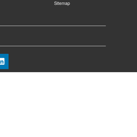
Sitemap