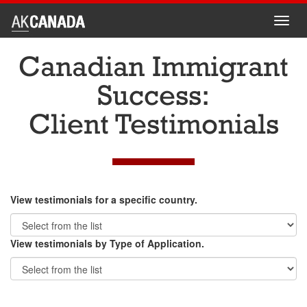
Toggl
navig
Canadian Immigrant
Success:
Client Testimonials
View testimonials for a specific country.
View testimonials by Type of Application.