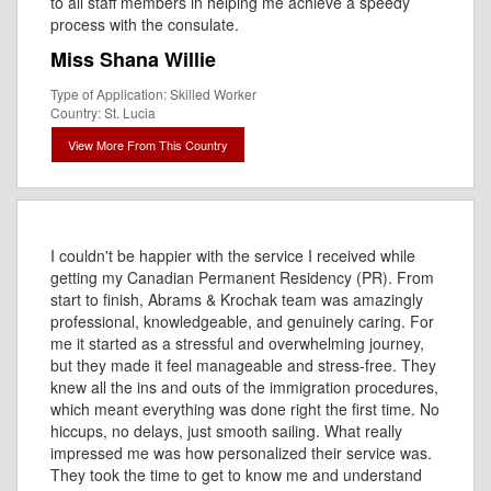
to all staff members in helping me achieve a speedy
process with the consulate.
Miss Shana Willie
Type of Application: Skilled Worker
Country: St. Lucia
View More From This Country
I couldn't be happier with the service I received while
getting my Canadian Permanent Residency (PR). From
start to finish, Abrams & Krochak team was amazingly
professional, knowledgeable, and genuinely caring. For
me it started as a stressful and overwhelming journey,
but they made it feel manageable and stress-free. They
knew all the ins and outs of the immigration procedures,
which meant everything was done right the first time. No
hiccups, no delays, just smooth sailing. What really
impressed me was how personalized their service was.
They took the time to get to know me and understand