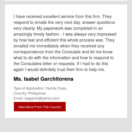
I have received excellent service from this firm. They
respond to emails the very next day, answer questions
very clearly. My paperwork was completed in an
amazingly timely fashion - I was always very impressed
by how fast and efficient this whole process was. They
emailed me immediately when they received any
correspondence from the Consulate and let me know
what to do with the information and how to respond to
the Consulates letter or requests. If I had to do this
again I would definitely trust their firm to help me.
Ms. Isabel Garchitorena
Type of Application: Family Class
Country: Philippines
Email: isagarch@yahoo.com
View More From This Country