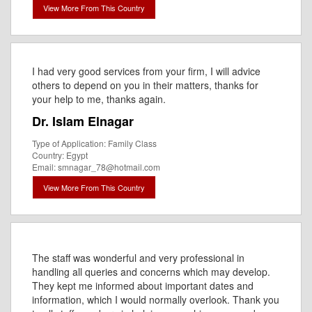
View More From This Country
I had very good services from your firm, I will advice
others to depend on you in their matters, thanks for
your help to me, thanks again.
Dr. Islam Elnagar
Type of Application: Family Class
Country: Egypt
Email: smnagar_78@hotmail.com
View More From This Country
The staff was wonderful and very professional in
handling all queries and concerns which may develop.
They kept me informed about important dates and
information, which I would normally overlook. Thank you