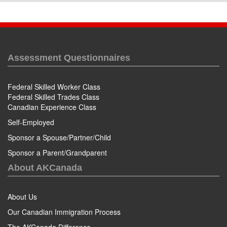
Assessment Questionnaires
Federal Skilled Worker Class
Federal Skilled Trades Class
Canadian Experience Class
Self-Employed
Sponsor a Spouse/Partner/Child
Sponsor a Parent/Grandparent
About AKCanada
About Us
Our Canadian Immigration Process