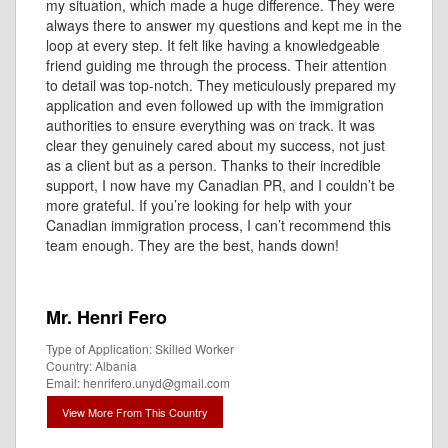
my situation, which made a huge difference. They were
always there to answer my questions and kept me in the
loop at every step. It felt like having a knowledgeable
friend guiding me through the process. Their attention
to detail was top-notch. They meticulously prepared my
application and even followed up with the immigration
authorities to ensure everything was on track. It was
clear they genuinely cared about my success, not just
as a client but as a person. Thanks to their incredible
support, I now have my Canadian PR, and I couldn’t be
more grateful. If you’re looking for help with your
Canadian immigration process, I can’t recommend this
team enough. They are the best, hands down!
Mr. Henri Fero
Type of Application: Skilled Worker
Country: Albania
Email: henrifero.unyd@gmail.com
View More From This Country