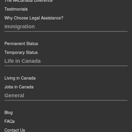
The AKCanada Difference
Testimonials
Why Choose Legal Assistance?
Immigration
Permanent Status
Temporary Status
Life in Canada
Living in Canada
Jobs in Canada
General
Blog
FAQs
Contact Us