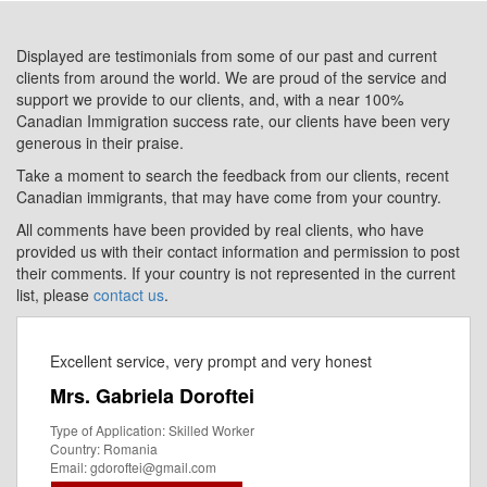
Displayed are testimonials from some of our past and current
clients from around the world. We are proud of the service and
support we provide to our clients, and, with a near 100%
Canadian Immigration success rate, our clients have been very
generous in their praise.
Take a moment to search the feedback from our clients, recent
Canadian immigrants, that may have come from your country.
All comments have been provided by real clients, who have
provided us with their contact information and permission to post
their comments. If your country is not represented in the current
list, please
contact us
.
Excellent service, very prompt and very honest
Mrs. Gabriela Doroftei
Type of Application: Skilled Worker
Country: Romania
Email: gdoroftei@gmail.com