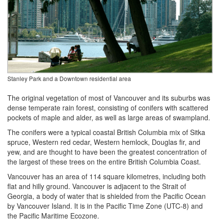
Stanley Park and a Downtown residential area
The original vegetation of most of Vancouver and its suburbs was
dense temperate rain forest, consisting of conifers with scattered
pockets of maple and alder, as well as large areas of swampland.
The conifers were a typical coastal British Columbia mix of Sitka
spruce, Western red cedar, Western hemlock, Douglas fir, and
yew, and are thought to have been the greatest concentration of
the largest of these trees on the entire British Columbia Coast.
Vancouver has an area of 114 square kilometres, including both
flat and hilly ground. Vancouver is adjacent to the Strait of
Georgia, a body of water that is shielded from the Pacific Ocean
by Vancouver Island. It is in the Pacific Time Zone (UTC-8) and
the Pacific Maritime Ecozone.