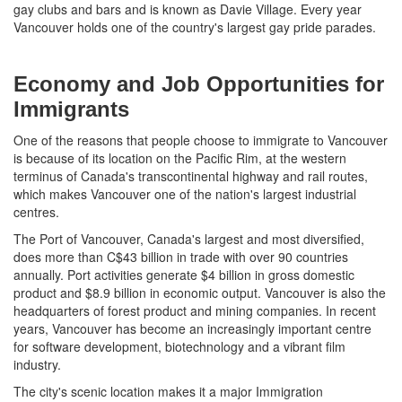
gay clubs and bars and is known as Davie Village. Every year
Vancouver holds one of the country's largest gay pride parades.
Economy and Job Opportunities for
Immigrants
One of the reasons that people choose to immigrate to Vancouver
is because of its location on the Pacific Rim, at the western
terminus of Canada's transcontinental highway and rail routes,
which makes Vancouver one of the nation's largest industrial
centres.
The Port of Vancouver, Canada's largest and most diversified,
does more than C$43 billion in trade with over 90 countries
annually. Port activities generate $4 billion in gross domestic
product and $8.9 billion in economic output. Vancouver is also the
headquarters of forest product and mining companies. In recent
years, Vancouver has become an increasingly important centre
for software development, biotechnology and a vibrant film
industry.
The city's scenic location makes it a major Immigration