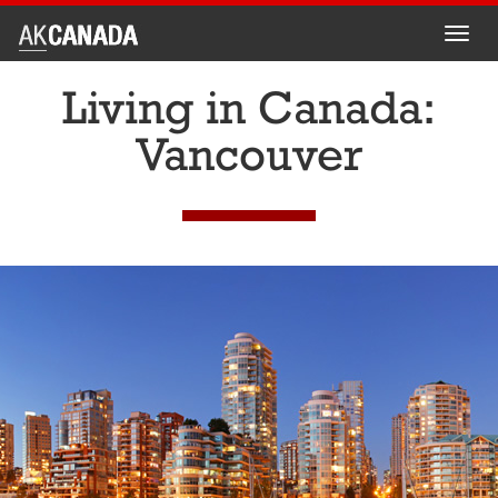
Toggl
navig
Living in Canada:
Vancouver