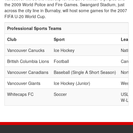
the 2009 World Police and Fire Games. Swangard Stadium, just
across the city line in Burnaby, will host some games for the 2007
FIFA U-20 World Cup.
Professional Sports Teams
Club
Sport
Leag
Vancouver Canucks
Ice Hockey
Natio
British Columbia Lions
Football
Canad
Vancouver Canadians
Baseball (Single A Short Season)
North
Vancouver Giants
Ice Hockey (Junior)
Weste
Whitecaps FC
Soccer
USL Fi
W-Lea