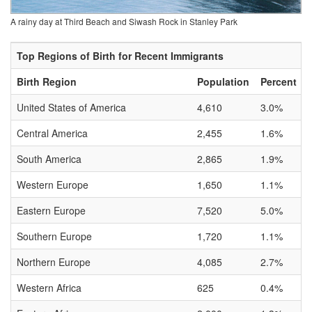
A rainy day at Third Beach and Siwash Rock in Stanley Park
Top Regions of Birth for Recent Immigrants
Birth Region
Population
Percent
United States of America
4,610
3.0%
Central America
2,455
1.6%
South America
2,865
1.9%
Western Europe
1,650
1.1%
Eastern Europe
7,520
5.0%
Southern Europe
1,720
1.1%
Northern Europe
4,085
2.7%
Western Africa
625
0.4%