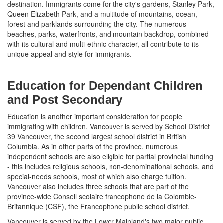
destination. Immigrants come for the city's gardens, Stanley Park,
Queen Elizabeth Park, and a multitude of mountains, ocean,
forest and parklands surrounding the city. The numerous
beaches, parks, waterfronts, and mountain backdrop, combined
with its cultural and multi-ethnic character, all contribute to its
unique appeal and style for immigrants.
Education for Dependant Children
and Post Secondary
Education is another important consideration for people
immigrating with children. Vancouver is served by School District
39 Vancouver, the second largest school district in British
Columbia. As in other parts of the province, numerous
independent schools are also eligible for partial provincial funding
- this includes religious schools, non-denominational schools, and
special-needs schools, most of which also charge tuition.
Vancouver also includes three schools that are part of the
province-wide Conseil scolaire francophone de la Colombie-
Britannique (CSF), the Francophone public school district.
Vancouver is served by the Lower Mainland's two major public