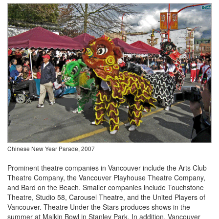
Chinese New Year Parade, 2007
Prominent theatre companies in Vancouver include the Arts Club
Theatre Company, the Vancouver Playhouse Theatre Company,
and Bard on the Beach. Smaller companies include Touchstone
Theatre, Studio 58, Carousel Theatre, and the United Players of
Vancouver. Theatre Under the Stars produces shows in the
summer at Malkin Bowl in Stanley Park. In addition, Vancouver