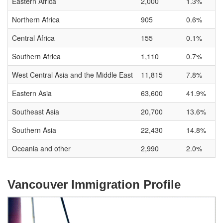
Eastern Africa
2,000
1.3%
Northern Africa
905
0.6%
Central Africa
155
0.1%
Southern Africa
1,110
0.7%
West Central Asia and the Middle East
11,815
7.8%
Eastern Asia
63,600
41.9%
Southeast Asia
20,700
13.6%
Southern Asia
22,430
14.8%
Oceania and other
2,990
2.0%
Vancouver Immigration Profile