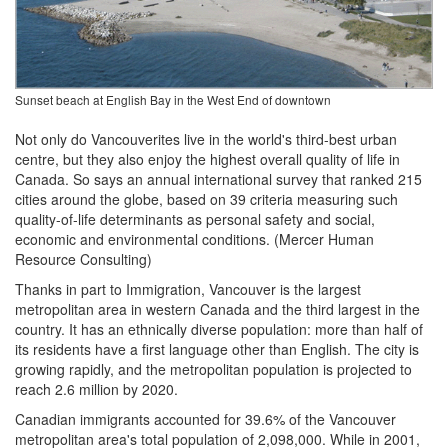
Sunset beach at English Bay in the West End of downtown
Not only do Vancouverites live in the world's third-best urban
centre, but they also enjoy the highest overall quality of life in
Canada. So says an annual international survey that ranked 215
cities around the globe, based on 39 criteria measuring such
quality-of-life determinants as personal safety and social,
economic and environmental conditions. (Mercer Human
Resource Consulting)
Thanks in part to Immigration, Vancouver is the largest
metropolitan area in western Canada and the third largest in the
country. It has an ethnically diverse population: more than half of
its residents have a first language other than English. The city is
growing rapidly, and the metropolitan population is projected to
reach 2.6 million by 2020.
Canadian immigrants accounted for 39.6% of the Vancouver
metropolitan area's total population of 2,098,000. While in 2001,