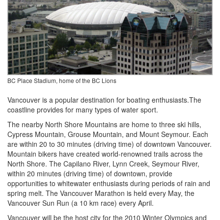
BC Place Stadium, home of the BC Lions
Vancouver is a popular destination for boating enthusiasts.The
coastline provides for many types of water sport.
The nearby North Shore Mountains are home to three ski hills,
Cypress Mountain, Grouse Mountain, and Mount Seymour. Each
are within 20 to 30 minutes (driving time) of downtown Vancouver.
Mountain bikers have created world-renowned trails across the
North Shore. The Capilano River, Lynn Creek, Seymour River,
within 20 minutes (driving time) of downtown, provide
opportunities to whitewater enthusiasts during periods of rain and
spring melt. The Vancouver Marathon is held every May, the
Vancouver Sun Run (a 10 km race) every April.
Vancouver will be the host city for the 2010 Winter Olympics and