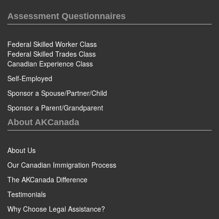
Assessment Questionnaires
Federal Skilled Worker Class
Federal Skilled Trades Class
Canadian Experience Class
Self-Employed
Sponsor a Spouse/Partner/Child
Sponsor a Parent/Grandparent
About AKCanada
About Us
Our Canadian Immigration Process
The AKCanada Difference
Testimonials
Why Choose Legal Assistance?