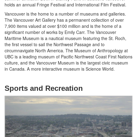
holds an annual Fringe Festival and International Film Festival.
Vancouver is the home to a number of museums and galleries.
The Vancouver Art Gallery has a permanent collection of over
7,900 items valued at over $100 million and is the home of a
significant number of works by Emily Carr. The Vancouver
Maritime Museum is a nautical museum featuring the St. Roch,
the first vessel to sail the Northwest Passage and to
circumnavigate North America. The Museum of Anthropology at
UBC is a leading museum of Pacific Northwest Coast First Nations
culture, and the Vancouver Museum is the largest civic museum
in Canada. A more interactive museum is Science World.
Sports and Recreation