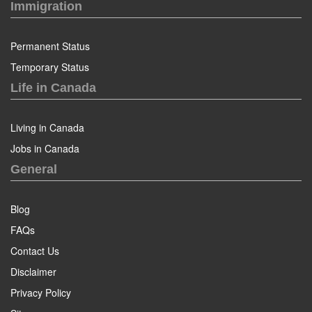
Immigration
Permanent Status
Temporary Status
Life in Canada
Living in Canada
Jobs in Canada
General
Blog
FAQs
Contact Us
Disclaimer
Privacy Policy