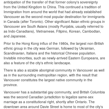
anticipation of the transfer of that former colony's sovereignty
from the United Kingdom to China. This continued a tradition of
Immigration from around the world that had already established
Vancouver as the second most popular destination for immigrants
in Canada (after Toronto). Other significant Asian ethnic groups in
Vancouver are South Asians (mostly Punjabis, usually referred to
as Indo-Canadians), Vietnamese, Filipino, Korean, Cambodian,
and Japanese.
Prior to the Hong Kong influx of the 1980s, the largest non-British
ethnic group in the city was German, followed by Ukrainian,
Scandinavian, Italians and the historical Chinese population.
Invisible minorities, such as newly-arrived Eastern Europeans, are
also a feature of the city's ethnic landscape.
There is also a sizable aboriginal community in Vancouver as well
as in the surrounding metropolitan region, with the result that
Vancouver constitutes the largest native community in the
province.
Vancouver has a substantial gay community, and British Columbia
was the second Canadian jurisdiction to legalize same-sex
marriage as a constitutional right, shortly after Ontario. The
downtown area around Davie Street is home to most of the city's