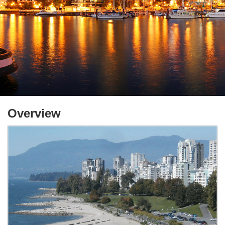
Overview