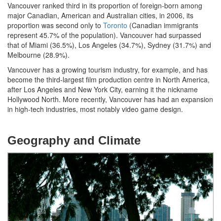
Vancouver ranked third in its proportion of foreign-born among
major Canadian, American and Australian cities, in 2006, its
proportion was second only to
Toronto
(Canadian immigrants
represent 45.7% of the population). Vancouver had surpassed
that of Miami (36.5%), Los Angeles (34.7%), Sydney (31.7%) and
Melbourne (28.9%).
Vancouver has a growing tourism industry, for example, and has
become the third-largest film production centre in North America,
after Los Angeles and New York City, earning it the nickname
Hollywood North. More recently, Vancouver has had an expansion
in high-tech industries, most notably video game design.
Geography and Climate