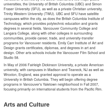
universities, the University of British Columbia (UBC) and Simon
Fraser University (SFU), as well as a private Christian university,
Trinity Western University (TWU). UBC and SFU have satellite
campuses within the city, as does the British Columbia Institute of
Technology, which provides polytechnic education and grants
degrees in several fields. Vancouver Community College and
Langara College, along with other colleges in surrounding
communities, provide career, trade, and university-transfer
programs for Vancouver residents. Emily Carr Institute of Art and
Design grants certificates, diplomas, and degrees in art and
design. Other arts schools include the Vancouver Film School and
Studio 58.
In May of 2006 Fairleigh Dickinson University, a private American
university, with campuses in Madison and Teaneck, NJ as well as
Wroxton, England, was granted approval to operate as a
University in British Columbia. They will begin offering degree
programs in Vancouver's Yaletown neighborhood in Fall 2007,
focusing primarily on international students from the Pacific Rim.
Arts and Culture