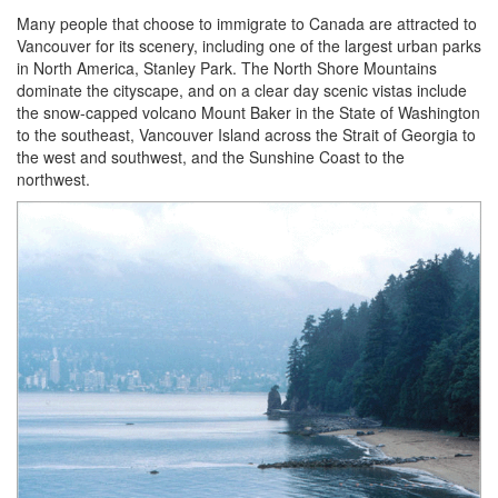
Many people that choose to immigrate to Canada are attracted to
Vancouver for its scenery, including one of the largest urban parks
in North America, Stanley Park. The North Shore Mountains
dominate the cityscape, and on a clear day scenic vistas include
the snow-capped volcano Mount Baker in the State of Washington
to the southeast, Vancouver Island across the Strait of Georgia to
the west and southwest, and the Sunshine Coast to the
northwest.