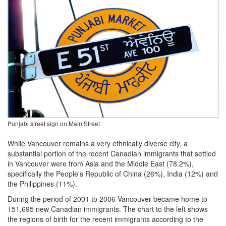
Punjabi street sign on Main Street
While Vancouver remains a very ethnically diverse city, a
substantial portion of the recent Canadian immigrants that settled
in Vancouver were from Asia and the Middle East (78.2%),
specifically the People's Republic of China (26%), India (12%) and
the Philippines (11%).
During the period of 2001 to 2006 Vancouver became home to
151,695 new Canadian immigrants. The chart to the left shows
the regions of birth for the recent immigrants according to the