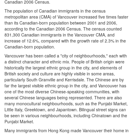
Canadian 2006 Census.
The population of Canadian immigrants in the census
metropolitan area (CMA) of Vancouver increased five times faster
than its Canadian-born population between 2001 and 2006,
according to the Canadian 2006 Census. The census counted
831,300 Canadian immigrants in the Vancouver CMA, and
increase of 12.6%, compared with the growth rate of 2.3% in the
Canadian-born population.
Vancouver has been called a "city of neighbourhoods," each with
a distinct character and ethnic mix. People of British origin were
historically the largest ethnic group in the city, and elements of
British society and culture are highly visible in some areas,
particularly South Granville and Kerrisdale. The Chinese are by
far the largest visible ethnic group in the city, and Vancouver has
one of the most diverse Chinese-speaking communities, with
several Chinese languages being represented. There are also
many monocultural neighbourhoods, such as the Punjabi Market,
Little Italy, Greektown, and Japantown. Bilingual street signs can
be seen in various neighbourhoods, including Chinatown and the
Punjabi Market.
Many immigrants from Hong Kong made Vancouver their home in