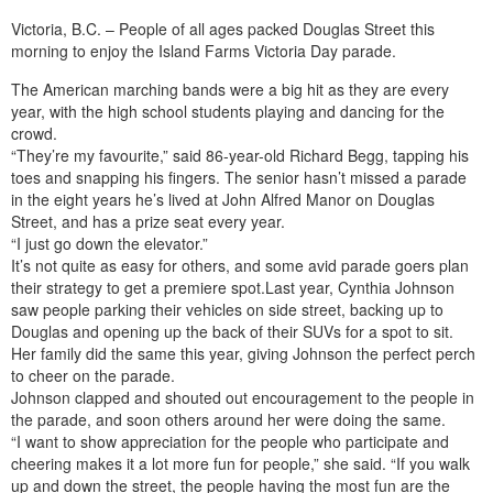
Victoria, B.C. – People of all ages packed Douglas Street this
morning to enjoy the Island Farms Victoria Day parade.
The American marching bands were a big hit as they are every
year, with the high school students playing and dancing for the
crowd.
“They’re my favourite,” said 86-year-old Richard Begg, tapping his
toes and snapping his fingers. The senior hasn’t missed a parade
in the eight years he’s lived at John Alfred Manor on Douglas
Street, and has a prize seat every year.
“I just go down the elevator.”
It’s not quite as easy for others, and some avid parade goers plan
their strategy to get a premiere spot.Last year, Cynthia Johnson
saw people parking their vehicles on side street, backing up to
Douglas and opening up the back of their SUVs for a spot to sit.
Her family did the same this year, giving Johnson the perfect perch
to cheer on the parade.
Johnson clapped and shouted out encouragement to the people in
the parade, and soon others around her were doing the same.
“I want to show appreciation for the people who participate and
cheering makes it a lot more fun for people,” she said. “If you walk
up and down the street, the people having the most fun are the