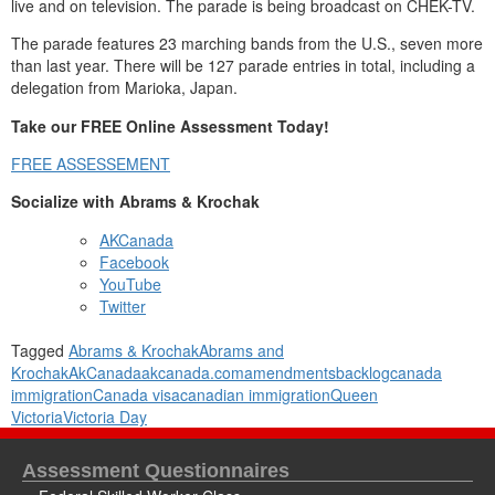
live and on television. The parade is being broadcast on CHEK-TV.
The parade features 23 marching bands from the U.S., seven more
than last year. There will be 127 parade entries in total, including a
delegation from Marioka, Japan.
Take our FREE Online Assessment Today!
FREE ASSESSEMENT
Socialize with Abrams & Krochak
AKCanada
Facebook
YouTube
Twitter
Tagged
Abrams & Krochak
Abrams and
Krochak
AkCanada
akcanada.com
amendments
backlog
canada
immigration
Canada visa
canadian immigration
Queen
Victoria
Victoria Day
Assessment Questionnaires