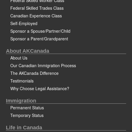
Federal Skilled Worker Class
Federal Skilled Trades Class
Canadian Experience Class
Self-Employed
Sponsor a Spouse/Partner/Child
Sponsor a Parent/Grandparent
About AKCanada
About Us
Our Canadian Immigration Process
The AKCanada Difference
Testimonials
Why Choose Legal Assistance?
Immigration
Permanent Status
Temporary Status
Life in Canada