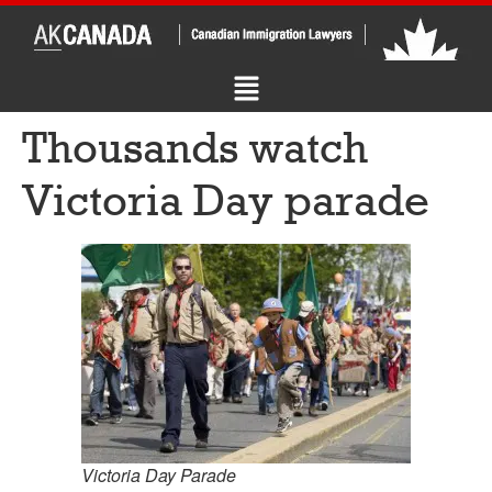
Thousands watch
Victoria Day parade
Victoria Day Parade