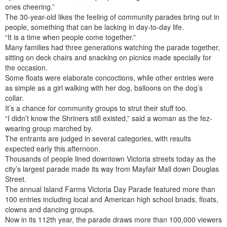
ones cheering.”
The 30-year-old likes the feeling of community parades bring out in
people, something that can be lacking in day-to-day life.
“It is a time when people come together.”
Many families had three generations watching the parade together,
sitting on deck chairs and snacking on picnics made specially for
the occasion.
Some floats were elaborate concoctions, while other entries were
as simple as a girl walking with her dog, balloons on the dog’s
collar.
It’s a chance for community groups to strut their stuff too.
“I didn’t know the Shriners still existed,” said a woman as the fez-
wearing group marched by.
The entrants are judged in several categories, with results
expected early this afternoon.
Thousands of people lined downtown Victoria streets today as the
city’s largest parade made its way from Mayfair Mall down Douglas
Street.
The annual Island Farms Victoria Day Parade featured more than
100 entries including local and American high school bnads, floats,
clowns and dancing groups.
Now in its 112th year, the parade draws more than 100,000 viewers