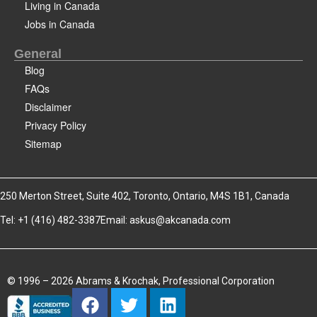
Living in Canada
Jobs in Canada
General
Blog
FAQs
Disclaimer
Privacy Policy
Sitemap
250 Merton Street, Suite 402, Toronto, Ontario, M4S 1B1, Canada
Tel: +1 (416) 482-3387
Email:
askus@akcanada.com
© 1996 – 2026 Abrams & Krochak, Professional Corporation