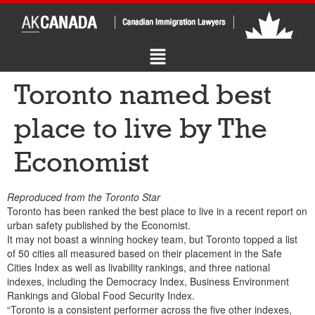
Toronto named best
place to live by The
Economist
Reproduced from the Toronto Star
Toronto has been ranked the best place to live in a recent report on
urban safety published by the Economist.
It may not boast a winning hockey team, but Toronto topped a list
of 50 cities all measured based on their placement in the Safe
Cities Index as well as livability rankings, and three national
indexes, including the Democracy Index, Business Environment
Rankings and Global Food Security Index.
“Toronto is a consistent performer across the five other indexes,