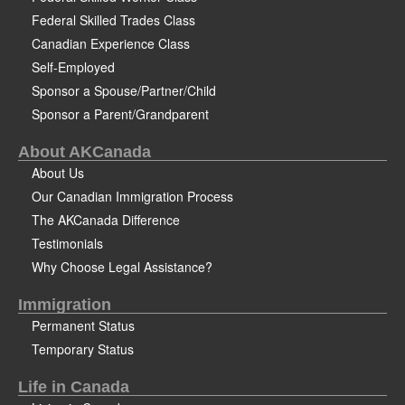
Federal Skilled Trades Class
Canadian Experience Class
Self-Employed
Sponsor a Spouse/Partner/Child
Sponsor a Parent/Grandparent
About AKCanada
About Us
Our Canadian Immigration Process
The AKCanada Difference
Testimonials
Why Choose Legal Assistance?
Immigration
Permanent Status
Temporary Status
Life in Canada