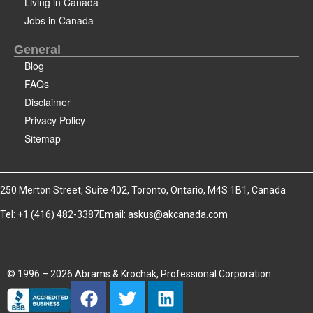
Living in Canada
Jobs in Canada
General
Blog
FAQs
Disclaimer
Privacy Policy
Sitemap
250 Merton Street, Suite 402, Toronto, Ontario, M4S 1B1, Canada
Tel: +1 (416) 482-3387
Email:
askus@akcanada.com
© 1996 – 2026 Abrams & Krochak, Professional Corporation