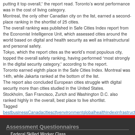
putting it top overall,” the report read. Toronto’s worst performance
was in the cost of living category.
Montreal, the only other Canadian city on the list, earned a second-
place ranking in the shortlist of 25 cities.
The overall ranking was published in Safe Cities Index report from
the Economist Intelligence Unit, which assessed cities around the
world based on digital and health security as well as infrastructural
and personal safety.
Tokyo, which the report cites as the world’s most populous city,
topped the overall safety ranking, having performed “most strongly
in the digital security category,” according to the report.
Toronto earned eighth place in the Safe Cities Index. Montreal was
14th, while Jakarta ranked at the bottom of the list.
The report also concluded European cities struggle with digital
security more than cities studied in the United States.
Stockholm, San Francisco, Zurich and Washington D.C. also
ranked highly in the overall, best place to live shortlist.
Tagged
best
business
Canada
cities
city
environment
global
health
index
infrastruc
Assessment Questionnaires
Federal Skilled Worker Class