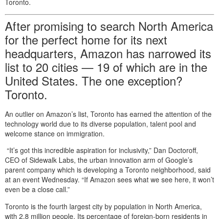
Toronto.
After promising to search North America
for the perfect home for its next
headquarters, Amazon has narrowed its
list to 20 cities — 19 of which are in the
United States. The one exception?
Toronto.
An outlier on Amazon’s list, Toronto has earned the attention of the
technology world due to its diverse population, talent pool and
welcome stance on immigration.
“It’s got this incredible aspiration for inclusivity,” Dan Doctoroff,
CEO of Sidewalk Labs, the urban innovation arm of Google’s
parent company which is developing a Toronto neighborhood, said
at an event Wednesday. “If Amazon sees what we see here, it won’t
even be a close call.”
Toronto is the fourth largest city by population in North America,
with 2.8 million people. Its percentage of foreign-born residents in