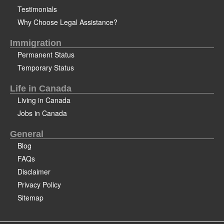
Testimonials
Why Choose Legal Assistance?
Immigration
Permanent Status
Temporary Status
Life in Canada
Living in Canada
Jobs in Canada
General
Blog
FAQs
Disclaimer
Privacy Policy
Sitemap