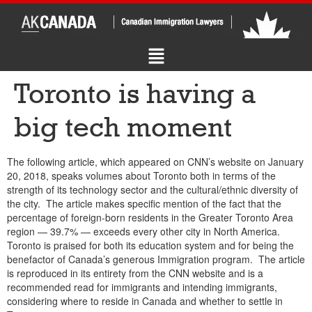
Toronto is having a
big tech moment
The following article, which appeared on CNN’s website on January
20, 2018, speaks volumes about Toronto both in terms of the
strength of its technology sector and the cultural/ethnic diversity of
the city. The article makes specific mention of the fact that the
percentage of foreign-born residents in the Greater Toronto Area
region — 39.7% — exceeds every other city in North America.
Toronto is praised for both its education system and for being the
benefactor of Canada’s generous Immigration program. The article
is reproduced in its entirety from the CNN website and is a
recommended read for immigrants and intending immigrants,
considering where to reside in Canada and whether to settle in