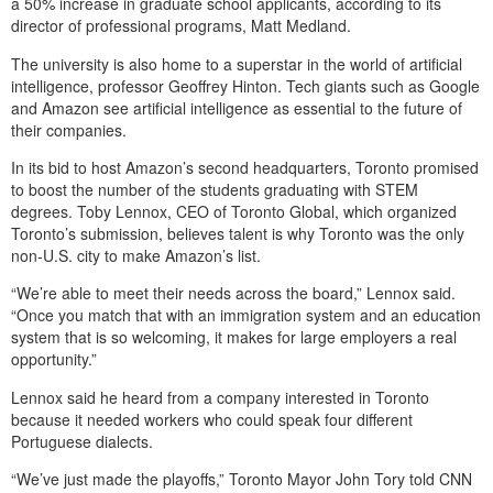
a 50% increase in graduate school applicants, according to its
director of professional programs, Matt Medland.
The university is also home to a superstar in the world of artificial
intelligence, professor Geoffrey Hinton. Tech giants such as Google
and Amazon see artificial intelligence as essential to the future of
their companies.
In its bid to host Amazon’s second headquarters, Toronto promised
to boost the number of the students graduating with STEM
degrees. Toby Lennox, CEO of Toronto Global, which organized
Toronto’s submission, believes talent is why Toronto was the only
non-U.S. city to make Amazon’s list.
“We’re able to meet their needs across the board,” Lennox said.
“Once you match that with an immigration system and an education
system that is so welcoming, it makes for large employers a real
opportunity.”
Lennox said he heard from a company interested in Toronto
because it needed workers who could speak four different
Portuguese dialects.
“We’ve just made the playoffs,” Toronto Mayor John Tory told CNN