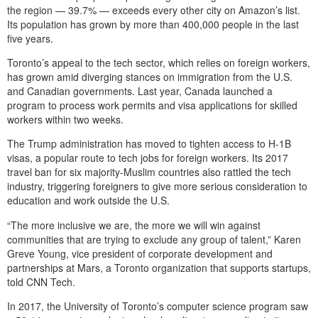
the region — 39.7% — exceeds every other city on Amazon’s list.
Its population has grown by more than 400,000 people in the last
five years.
Toronto’s appeal to the tech sector, which relies on foreign workers,
has grown amid diverging stances on immigration from the U.S.
and Canadian governments. Last year, Canada launched a
program to process work permits and visa applications for skilled
workers within two weeks.
The Trump administration has moved to tighten access to H-1B
visas, a popular route to tech jobs for foreign workers. Its 2017
travel ban for six majority-Muslim countries also rattled the tech
industry, triggering foreigners to give more serious consideration to
education and work outside the U.S.
“The more inclusive we are, the more we will win against
communities that are trying to exclude any group of talent,” Karen
Greve Young, vice president of corporate development and
partnerships at Mars, a Toronto organization that supports startups,
told CNN Tech.
In 2017, the University of Toronto’s computer science program saw