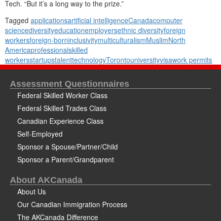
Tech. “But it’s a long way to the prize.”
Tagged
applications
artificial intelligence
Canada
computer
science
diversity
education
employers
ethnic diversity
foreign
workers
foreign-born
inclusivity
multiculturalism
Muslim
North
America
professional
skilled
workers
startups
talent
technology
Toronto
university
visa
work permits
Assessment Questionnaires
Federal Skilled Worker Class
Federal Skilled Trades Class
Canadian Experience Class
Self-Employed
Sponsor a Spouse/Partner/Child
Sponsor a Parent/Grandparent
About AKCanada
About Us
Our Canadian Immigration Process
The AKCanada Difference