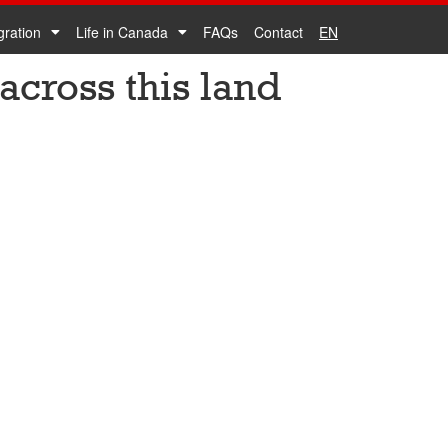
gration
Life in Canada
FAQs
Contact
EN
across this land