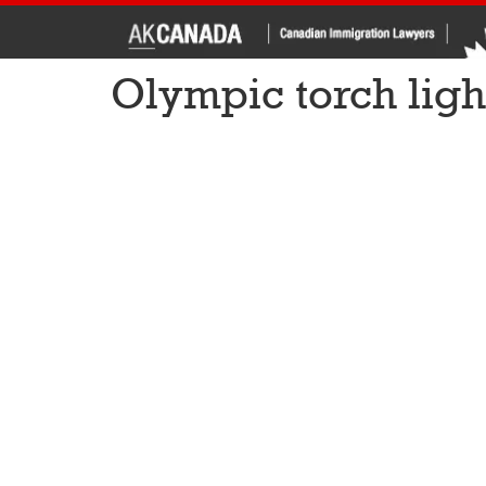
Olympic torch light