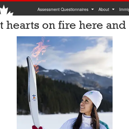
Assessment Questionnaires
About
Immi
 hearts on fire here and 