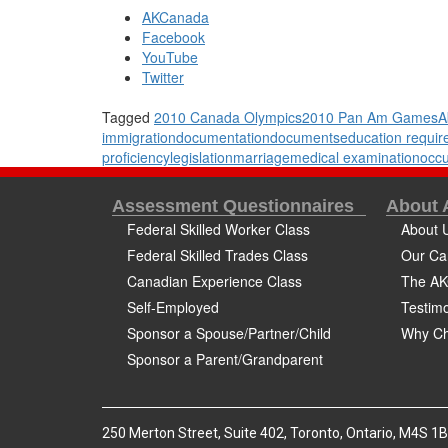
AKCanada
Facebook
YouTube
Twitter
Tagged
2010 Canada Olympics
2010 Pan Am Games
A
immigration
documentation
documents
education requi
proficiency
legislation
marriage
medical examination
occu
Assessment Questionnaires
About
Federal Skilled Worker Class
About 
Federal Skilled Trades Class
Our Ca
Canadian Experience Class
The AK
Self-Employed
Testimo
Sponsor a Spouse/Partner/Child
Why Ch
Sponsor a Parent/Grandparent
250 Merton Street, Suite 402, Toronto, Ontario, M4S 1