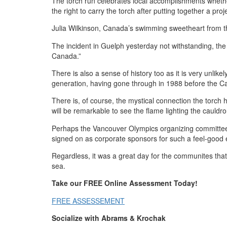
The torch run celebrates local accomplishments whethe
the right to carry the torch after putting together a proje
Julia Wilkinson, Canada’s swimming sweetheart from the 
The incident in Guelph yesterday not withstanding, th
Canada.”
There is also a sense of history too as it is very unlike
generation, having gone through in 1988 before the Ca
There is, of course, the mystical connection the torch
will be remarkable to see the flame lighting the cau
Perhaps the Vancouver Olympics organizing committee 
signed on as corporate sponsors for such a feel-good 
Regardless, it was a great day for the communites tha
sea.
Take our FREE Online Assessment Today!
FREE ASSESSEMENT
Socialize with Abrams & Krochak