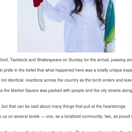
ford, Tavistock and Shakespeare on Sunday for the arrival, passing an
ic pride in the belief that what happened here was a totally unique exper
it not identical, reactions across the country as the torch enters and le
as the Market Square was packed with people and the city streets along
 but that can be said about many things that pull at the heartstrings.
us on several levels — one, as a localized community; two, as proud Can