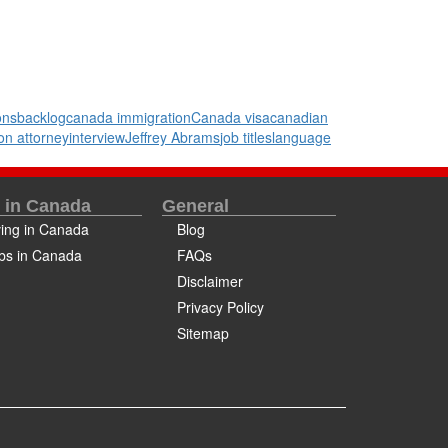
ons
backlog
canada immigration
Canada visa
canadian
on attorney
interview
Jeffrey Abrams
job titles
language
e in Canada
General
ving in Canada
Blog
bs in Canada
FAQs
Disclaimer
Privacy Policy
Sitemap