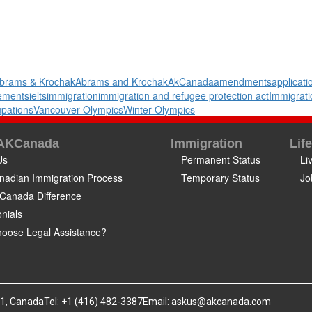
brams & Krochak
Abrams and Krochak
AkCanada
amendments
applicati
rements
ielts
immigration
immigration and refugee protection act
Immigrati
pations
Vancouver Olympics
Winter Olympics
 AKCanada
Immigration
Lif
Us
Permanent Status
Li
nadian Immigration Process
Temporary Status
Jo
Canada Difference
nials
oose Legal Assistance?
B1, Canada
Tel: +1 (416) 482-3387
Email:
askus@akcanada.com