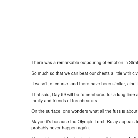
There was a remarkable outpouring of emotion in Strat
So much so that we can beat our chests a little with civ
It wasn’t, of course, and there have been similar, albe
That said, Day 59 will be remembered for a long time 
family and friends of torchbearers.
On the surface, one wonders what all the fuss is about,
Maybe it’s because the Olympic Torch Relay appeals to 
probably never happen again.