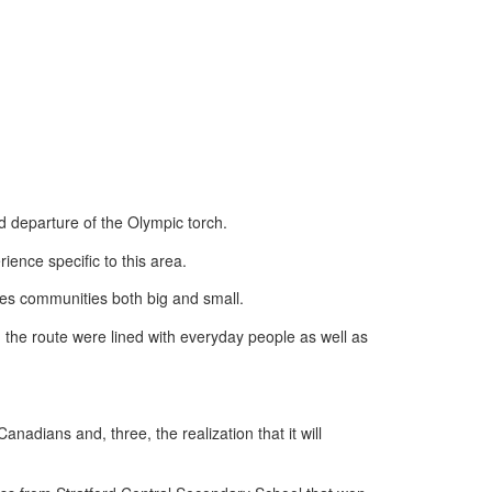
d departure of the Olympic torch.
ience specific to this area.
aves communities both big and small.
 the route were lined with everyday people as well as
adians and, three, the realization that it will