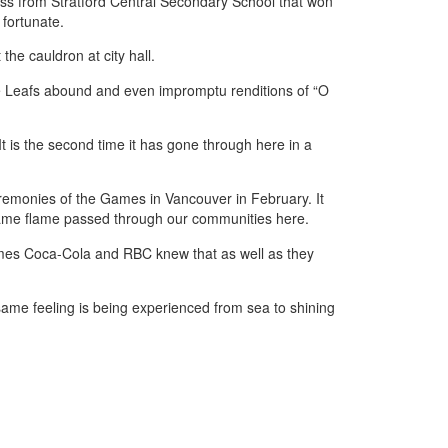
ass from Stratford Central Secondary School that won
 fortunate.
he cauldron at city hall.
le Leafs abound and even impromptu renditions of “O
 It is the second time it has gone through here in a
ceremonies of the Games in Vancouver in February. It
same flame passed through our communities here.
umes Coca-Cola and RBC knew that as well as they
same feeling is being experienced from sea to shining