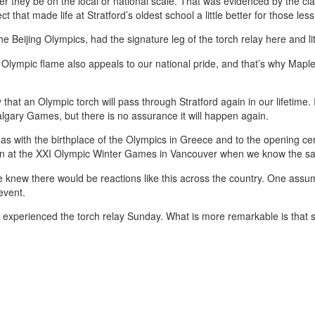
r they be on the local or national scale. That was evidenced by the cl
ct that made life at Stratford’s oldest school a little better for those less
Beijing Olympics, had the signature leg of the torch relay here and lit t
e Olympic flame also appeals to our national pride, and that’s why Map
ly that an Olympic torch will pass through Stratford again in our lifetime.
lgary Games, but there is no assurance it will happen again.
 has with the birthplace of the Olympics in Greece and to the opening 
ldron at the XXI Olympic Winter Games in Vancouver when we know the 
knew there would be reactions like this across the country. One ass
event.
t experienced the torch relay Sunday. What is more remarkable is that 