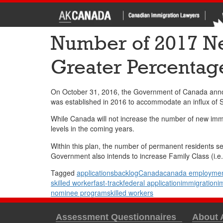
Number of 2017 Ne
Greater Percentag
On October 31, 2016, the Government of Canada announ
was established in 2016 to accommodate an influx of S
While Canada will not increase the number of new immig
levels in the coming years.
Within this plan, the number of permanent residents s
Government also intends to increase Family Class (i.e.
Tagged
applications
backlog
Canada
canada employmen
skilled worker
fast-track
federal application
immigration
i
nominee program
skilled workers
Assessment Questionnaires
About