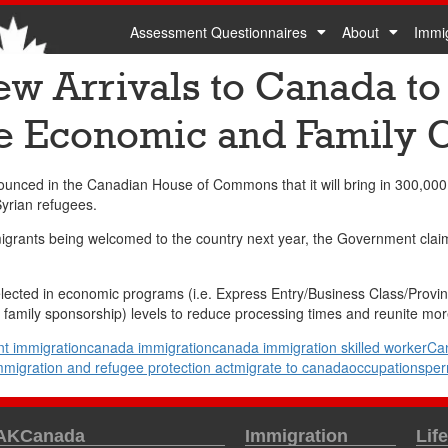
Assessment Questionnaires
About
Immi
w Arrivals to Canada to
e Economic and Family 
ced in the Canadian House of Commons that it will bring in 300,000 
yrian refugees.
rants being welcomed to the country next year, the Government claims t
elected in economic programs (i.e. Express Entry/Business Class/Provin
 family sponsorship) levels to reduce processing times and reunite more
t immigration
canada immigration
canada immigration skilled worker
Ca
mmigration and refugee protection act
migrate to canada
occupations
per
 AKCanada
Immigration
Lif