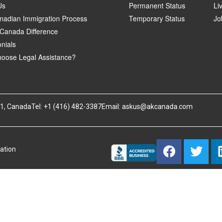
Us
Permanent Status
Li
nadian Immigration Process
Temporary Status
Jo
Canada Difference
nials
oose Legal Assistance?
B1, Canada
Tel: +1 (416) 482-3387
Email:
askus@akcanada.com
ation