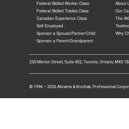
Federal Skilled Worker Class
About 
Federal Skilled Trades Class
Our Ca
Canadian Experience Class
The AK
Self-Employed
Testimo
Sponsor a Spouse/Partner/Child
Why Ch
Sponsor a Parent/Grandparent
250 Merton Street, Suite 402, Toronto, Ontario, M4S 1
© 1996 – 2026 Abrams & Krochak, Professional Corpor