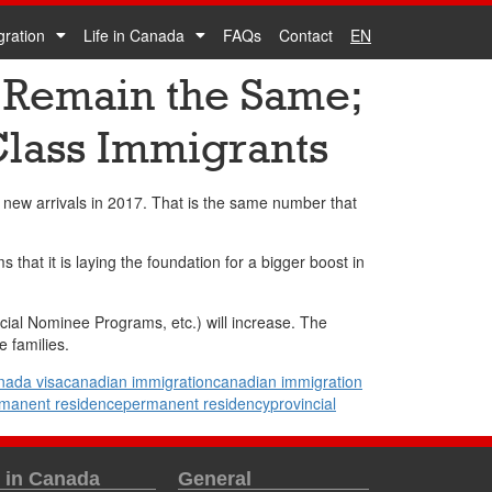
gration
Life in Canada
FAQs
Contact
EN
 Remain the Same;
Class Immigrants
new arrivals in 2017. That is the same number that
hat it is laying the foundation for a bigger boost in
cial Nominee Programs, etc.) will increase. The
 families.
nada visa
canadian immigration
canadian immigration
manent residence
permanent residency
provincial
e in Canada
General