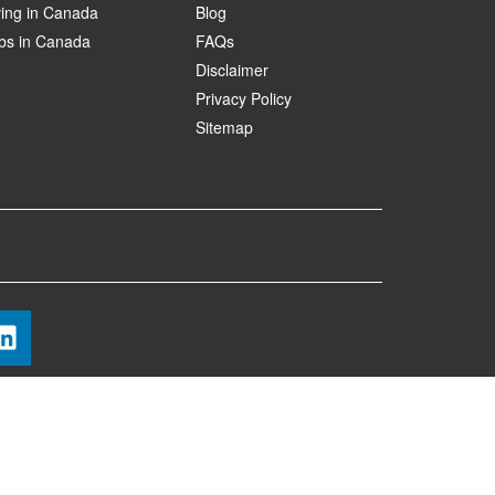
ving in Canada
Blog
bs in Canada
FAQs
Disclaimer
Privacy Policy
Sitemap