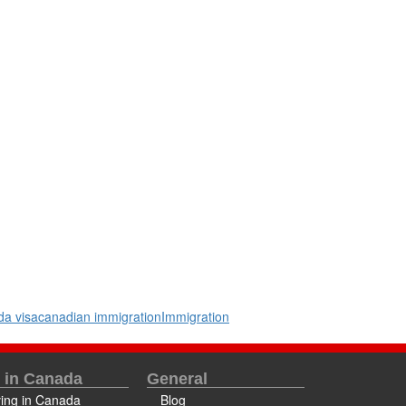
a visa
canadian immigration
Immigration
e in Canada
General
ving in Canada
Blog