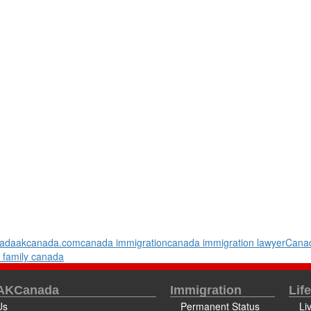
ada
akcanada.com
canada immigration
canada immigration lawyer
Canad
 family canada
 AKCanada
Immigration
Lif
Us
Permanent Status
Li