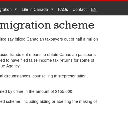
gration
Life in Canada
FAQs
Contact
EN
mmigration scheme
ce say bilked Canadian taxpayers out of half a million
 used fraudulent means to obtain Canadian passports
ged to have filed false income tax returns for some of
enue Agency.
ial circumstances, counselling misrepresentation,
ined by crime in the amount of $155,000.
eged scheme, including aiding or abetting the making of