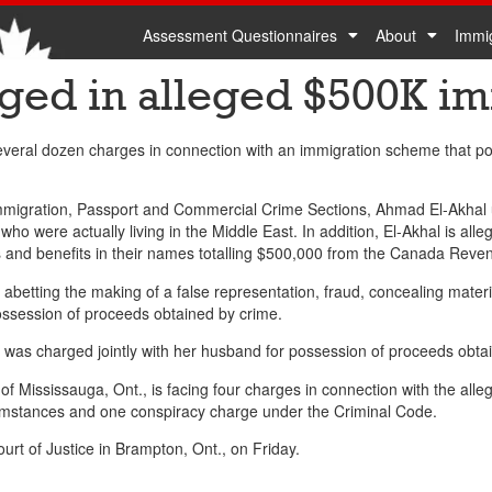
Assessment Questionnaires
About
Immi
ged in alleged $500K i
eral dozen charges in connection with an immigration scheme that poli
Immigration, Passport and Commercial Crime Sections, Ahmad El-Akhal
o were actually living in the Middle East. In addition, El-Akhal is alle
urns and benefits in their names totalling $500,000 from the Canada Rev
 abetting the making of a false representation, fraud, concealing mater
ossession of proceeds obtained by crime.
was charged jointly with her husband for possession of proceeds obta
, of Mississauga, Ont., is facing four charges in connection with the all
rcumstances and one conspiracy charge under the Criminal Code.
urt of Justice in Brampton, Ont., on Friday.