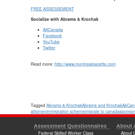
FREE ASSESSEMENT
Socialize with Abrams & Krochak
AKCanada
Facebook
YouTube
Twitter
Read more:
http://www.montrealgazette.com
Tagged
Abrams & Krochak
Abrams and Krochak
AkCan
attorney
immigration scheme
migrate to canada
sponsor
Assessment Questionnaires
About
Federal Skilled Worker Class
About 