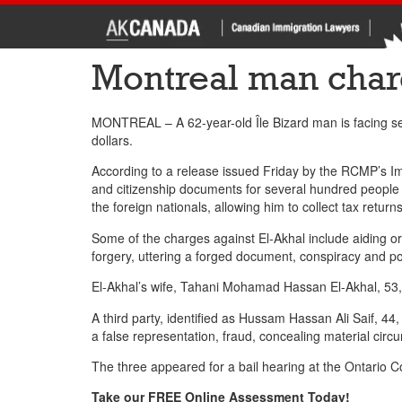
Montreal man char
MONTREAL – A 62-year-old Île Bizard man is facing sev
dollars.
According to a release issued Friday by the RCMP’s 
and citizenship documents for several hundred people wh
the foreign nationals, allowing him to collect tax ret
Some of the charges against El-Akhal include aiding or
forgery, uttering a forged document, conspiracy and p
El-Akhal’s wife, Tahani Mohamad Hassan El-Akhal, 53, 
A third party, identified as Hussam Hassan Ali Saif, 44
a false representation, fraud, concealing material ci
The three appeared for a bail hearing at the Ontario Co
Take our FREE Online Assessment Today!