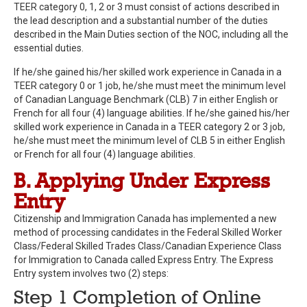
TEER category 0, 1, 2 or 3 must consist of actions described in
the lead description and a substantial number of the duties
described in the Main Duties section of the NOC, including all the
essential duties.
If he/she gained his/her skilled work experience in Canada in a
TEER category 0 or 1 job, he/she must meet the minimum level
of Canadian Language Benchmark (CLB) 7 in either English or
French for all four (4) language abilities. If he/she gained his/her
skilled work experience in Canada in a TEER category 2 or 3 job,
he/she must meet the minimum level of CLB 5 in either English
or French for all four (4) language abilities.
B. Applying Under Express
Entry
Citizenship and Immigration Canada has implemented a new
method of processing candidates in the Federal Skilled Worker
Class/Federal Skilled Trades Class/Canadian Experience Class
for Immigration to Canada called Express Entry. The Express
Entry system involves two (2) steps:
Step 1 Completion of Online