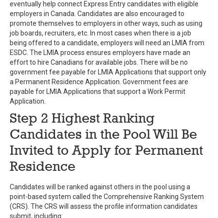
eventually help connect Express Entry candidates with eligible
employers in Canada. Candidates are also encouraged to
promote themselves to employers in other ways, such as using
job boards, recruiters, etc. In most cases when there is a job
being offered to a candidate, employers will need an LMIA from
ESDC. The LMIA process ensures employers have made an
effort to hire Canadians for available jobs. There will be no
government fee payable for LMIA Applications that support only
a Permanent Residence Application. Government fees are
payable for LMIA Applications that support a Work Permit
Application.
Step 2 Highest Ranking
Candidates in the Pool Will Be
Invited to Apply for Permanent
Residence
Candidates will be ranked against others in the pool using a
point-based system called the Comprehensive Ranking System
(CRS). The CRS will assess the profile information candidates
submit, including: