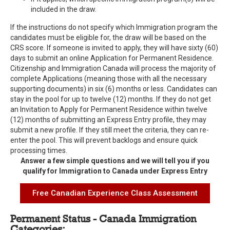
included in the draw.
If the instructions do not specify which Immigration program the
candidates must be eligible for, the draw will be based on the
CRS score. If someone is invited to apply, they will have sixty (60)
days to submit an online Application for Permanent Residence.
Citizenship and Immigration Canada will process the majority of
complete Applications (meaning those with all the necessary
supporting documents) in six (6) months or less. Candidates can
stay in the pool for up to twelve (12) months. If they do not get
an Invitation to Apply for Permanent Residence within twelve
(12) months of submitting an Express Entry profile, they may
submit a new profile. If they still meet the criteria, they can re-
enter the pool. This will prevent backlogs and ensure quick
processing times.
Answer a few simple questions and we will tell you if you
qualify for Immigration to Canada under Express Entry
Free Canadian Experience Class Assessment
Permanent Status - Canada Immigration
Categories: