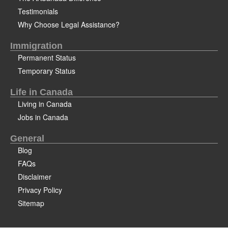
Testimonials
Why Choose Legal Assistance?
Immigration
Permanent Status
Temporary Status
Life in Canada
Living in Canada
Jobs in Canada
General
Blog
FAQs
Disclaimer
Privacy Policy
Sitemap