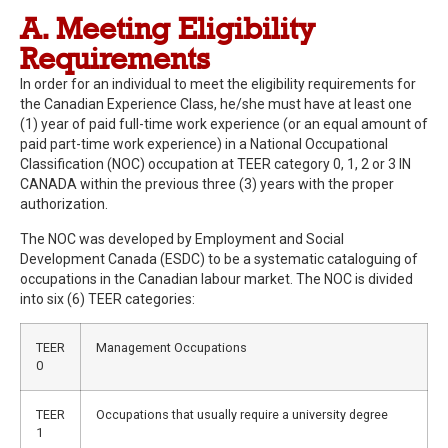
A. Meeting Eligibility
Requirements
In order for an individual to meet the eligibility requirements for
the Canadian Experience Class, he/she must have at least one
(1) year of paid full-time work experience (or an equal amount of
paid part-time work experience) in a National Occupational
Classification (NOC) occupation at TEER category 0, 1, 2 or 3 IN
CANADA within the previous three (3) years with the proper
authorization.
The NOC was developed by Employment and Social
Development Canada (ESDC) to be a systematic cataloguing of
occupations in the Canadian labour market. The NOC is divided
into six (6) TEER categories:
TEER
Management Occupations
0
TEER
Occupations that usually require a university degree
1