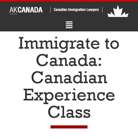
Immigrate to
Canada:
Canadian
Experience
Class