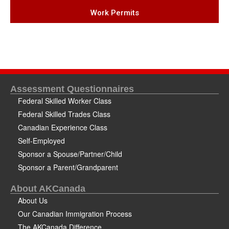
Work Permits
Assessment Questionnaires
Federal Skilled Worker Class
Federal Skilled Trades Class
Canadian Experience Class
Self-Employed
Sponsor a Spouse/Partner/Child
Sponsor a Parent/Grandparent
About AKCanada
About Us
Our Canadian Immigration Process
The AKCanada Difference