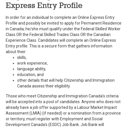
Express Entry Profile
In order for an individual to complete an Online Express Entry
Profile and possibly be invited to apply for Permanent Residence
in Canada, he/she must qualify under the Federal Skilled Worker
Class OR the Federal Skilled Trades Class OR the Canadian
Experience Class. Candidates will complete an Online Express
Entry profile. This is a secure form that gathers information
about their:
skills,
work experience,
language ability,
education, and
other details that will help Citizenship and Immigration
Canada assess their eligibility.
Those who meet Citizenship and Immigration Canada’s criteria
will be accepted into a pool of candidates. Anyone who does not
already have a job offer supported by a Labour Market Impact
Assessment (LMIA) (if needed) or a nomination from a province
or territory, must register with Employment and Social
Development Canada’s (ESDC) Job Bank. Job Bank will