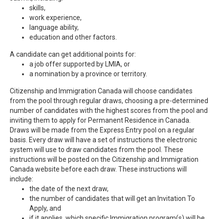
skills,
work experience,
language ability,
education and other factors.
A candidate can get additional points for:
a job offer supported by LMIA, or
a nomination by a province or territory.
Citizenship and Immigration Canada will choose candidates
from the pool through regular draws, choosing a pre-determined
number of candidates with the highest scores from the pool and
inviting them to apply for Permanent Residence in Canada.
Draws will be made from the Express Entry pool on a regular
basis. Every draw will have a set of instructions the electronic
system will use to draw candidates from the pool. These
instructions will be posted on the Citizenship and Immigration
Canada website before each draw. These instructions will
include:
the date of the next draw,
the number of candidates that will get an Invitation To
Apply, and
if it applies, which specific Immigration program(s) will be