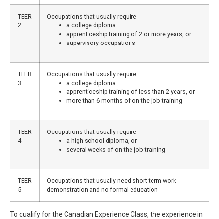
TEER
Occupations that usually require
2
a college diploma
apprenticeship training of 2 or more years, or
supervisory occupations
TEER
Occupations that usually require
3
a college diploma
apprenticeship training of less than 2 years, or
more than 6 months of on-the-job training
TEER
Occupations that usually require
4
a high school diploma, or
several weeks of on-the-job training
TEER
Occupations that usually need short-term work
5
demonstration and no formal education
To qualify for the Canadian Experience Class, the experience in