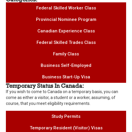
Federal Skilled Worker Class
Provincial Nominee Program
Canadian Experience Class
Federal Skilled Trades Class
Family Class
Business Self-Employed
Business Start-Up Visa
Temporary Status In Canada:
If you wish to come to Canada on a temporary basis, you can
come as either a visitor, a student or a worker, assuming, of
course, that you meet eligibility requirements.
Study Permits
Temporary Resident (Visitor) Visas