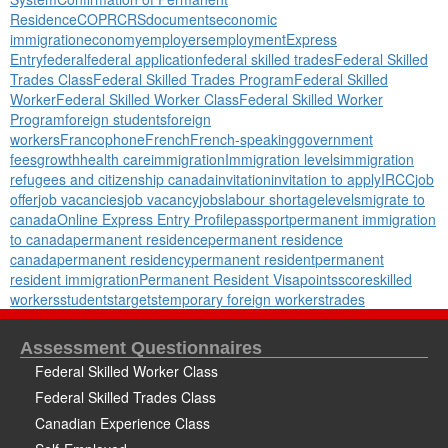
Residence
COPR
CRS
documents
economic
immigration
economy
employers
employment
Express
Entry
federal
federal application
federal skilled trades
Federal Skilled
Trades Class
Federal Skilled Trades Program
Federal Skilled
Worker
Federal Skilled Worker Class
Federal Skilled Worker
Program
foreign students
foreign
workers
Francophone
French
French-speaking
government
fees
growth
health care
immigration
Immigration levels
immigration
refugees and citizenship canada
invitation
invitation to apply
IRCC
job
offer
job vacancies
job vacancy
jobs
labour shortage
levels
migrate to
canada
Online Express Entry Profile
passport
permanent immigration
to canada
permanent residence
permanent residence
canada
permanent residency
permanent resident
permanent
resident immigration
Permanent Resident Visa
points
score
skilled
workers
students
targets
temporary foreign workers
trades
Assessment Questionnaires
Federal Skilled Worker Class
Federal Skilled Trades Class
Canadian Experience Class