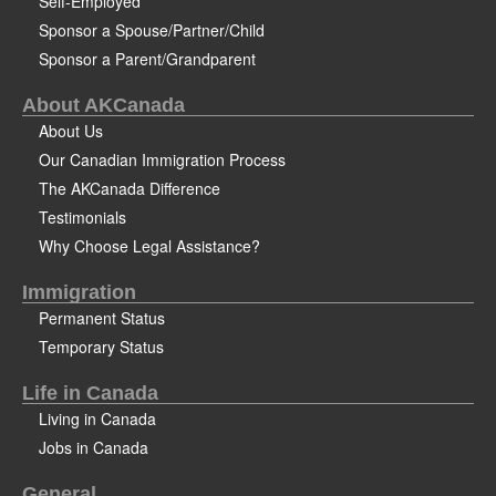
Self-Employed
Sponsor a Spouse/Partner/Child
Sponsor a Parent/Grandparent
About AKCanada
About Us
Our Canadian Immigration Process
The AKCanada Difference
Testimonials
Why Choose Legal Assistance?
Immigration
Permanent Status
Temporary Status
Life in Canada
Living in Canada
Jobs in Canada
General