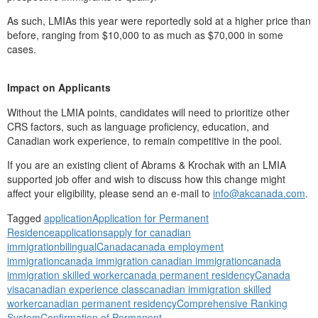
As such, LMIAs this year were reportedly sold at a higher price than
before, ranging from $10,000 to as much as $70,000 in some
cases.
Impact on Applicants
Without the LMIA points, candidates will need to prioritize other
CRS factors, such as language proficiency, education, and
Canadian work experience, to remain competitive in the pool.
If you are an existing client of Abrams & Krochak with an LMIA
supported job offer and wish to discuss how this change might
affect your eligibility, please send an e-mail to
info@akcanada.com
.
Tagged
application
Application for Permanent
Residence
applications
apply for canadian
immigration
bilingual
Canada
canada employment
immigration
canada immigration canadian immigration
canada
immigration skilled worker
canada permanent residency
Canada
visa
canadian experience class
canadian immigration skilled
worker
canadian permanent residency
Comprehensive Ranking
System
Confirmation of Permanent