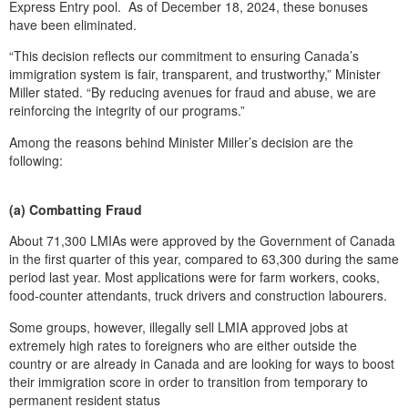
Express Entry pool. As of December 18, 2024, these bonuses
have been eliminated.
“This decision reflects our commitment to ensuring Canada’s
immigration system is fair, transparent, and trustworthy,” Minister
Miller stated. “By reducing avenues for fraud and abuse, we are
reinforcing the integrity of our programs.”
Among the reasons behind Minister Miller’s decision are the
following:
(a) Combatting Fraud
About 71,300 LMIAs were approved by the Government of Canada
in the first quarter of this year, compared to 63,300 during the same
period last year. Most applications were for farm workers, cooks,
food-counter attendants, truck drivers and construction labourers.
Some groups, however, illegally sell LMIA approved jobs at
extremely high rates to foreigners who are either outside the
country or are already in Canada and are looking for ways to boost
their immigration score in order to transition from temporary to
permanent resident status