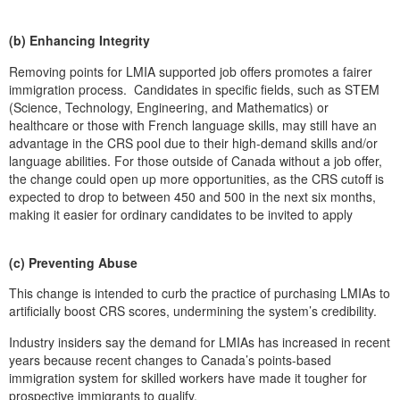
(b) Enhancing Integrity
Removing points for LMIA supported job offers promotes a fairer
immigration process. Candidates in specific fields, such as STEM
(Science, Technology, Engineering, and Mathematics) or
healthcare or those with French language skills, may still have an
advantage in the CRS pool due to their high-demand skills and/or
language abilities. For those outside of Canada without a job offer,
the change could open up more opportunities, as the CRS cutoff is
expected to drop to between 450 and 500 in the next six months,
making it easier for ordinary candidates to be invited to apply
(c) Preventing Abuse
This change is intended to curb the practice of purchasing LMIAs to
artificially boost CRS scores, undermining the system’s credibility.
Industry insiders say the demand for LMIAs has increased in recent
years because recent changes to Canada’s points-based
immigration system for skilled workers have made it tougher for
prospective immigrants to qualify.