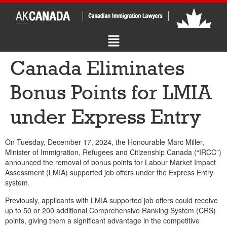
Canada Eliminates
Bonus Points for LMIA
under Express Entry
On Tuesday, December 17, 2024, the Honourable Marc Miller,
Minister of Immigration, Refugees and Citizenship Canada (“IRCC”)
announced the removal of bonus points for Labour Market Impact
Assessment (LMIA) supported job offers under the Express Entry
system.
Previously, applicants with LMIA supported job offers could receive
up to 50 or 200 additional Comprehensive Ranking System (CRS)
points, giving them a significant advantage in the competitive