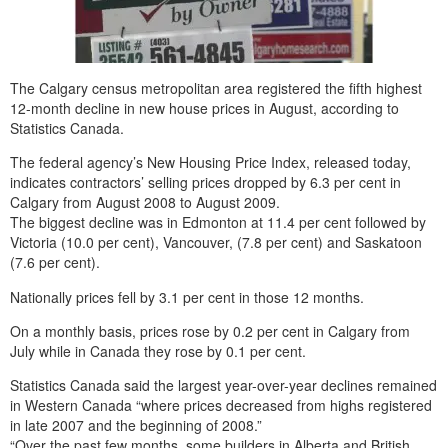
The Calgary census metropolitan area registered the fifth highest
12-month decline in new house prices in August, according to
Statistics Canada.
The federal agency’s New Housing Price Index, released today,
indicates contractors’ selling prices dropped by 6.3 per cent in
Calgary from August 2008 to August 2009.
The biggest decline was in Edmonton at 11.4 per cent followed by
Victoria (10.0 per cent), Vancouver, (7.8 per cent) and Saskatoon
(7.6 per cent).
Nationally prices fell by 3.1 per cent in those 12 months.
On a monthly basis, prices rose by 0.2 per cent in Calgary from
July while in Canada they rose by 0.1 per cent.
Statistics Canada said the largest year-over-year declines remained
in Western Canada “where prices decreased from highs registered
in late 2007 and the beginning of 2008.”
“Over the past few months, some builders in Alberta and British