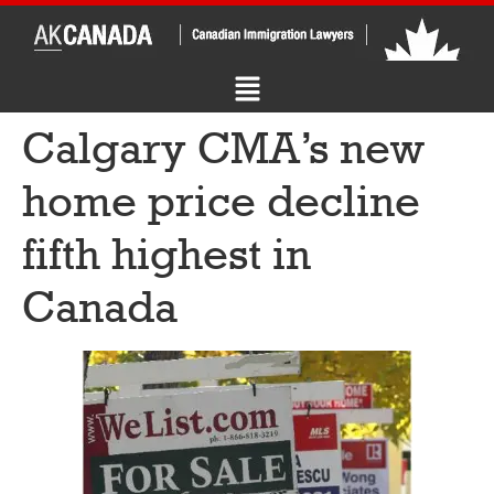
Calgary CMA’s new
home price decline
fifth highest in
Canada