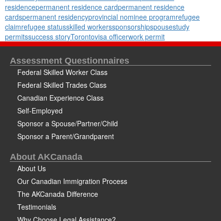
residence
permanent residence card
permanent residence
cards
permanent residency
provincial nominee program
refugee
claim
refugee status
skilled workers
sponsorship
spouse
study
permits
success story
Toronto
visa officer
work permit
Assessment Questionnaires
Federal Skilled Worker Class
Federal Skilled Trades Class
Canadian Experience Class
Self-Employed
Sponsor a Spouse/Partner/Child
Sponsor a Parent/Grandparent
About AKCanada
About Us
Our Canadian Immigration Process
The AKCanada Difference
Testimonials
Why Choose Legal Assistance?