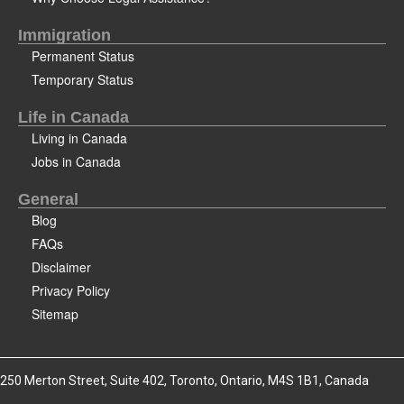
Immigration
Permanent Status
Temporary Status
Life in Canada
Living in Canada
Jobs in Canada
General
Blog
FAQs
Disclaimer
Privacy Policy
Sitemap
250 Merton Street, Suite 402, Toronto, Ontario, M4S 1B1, Canada