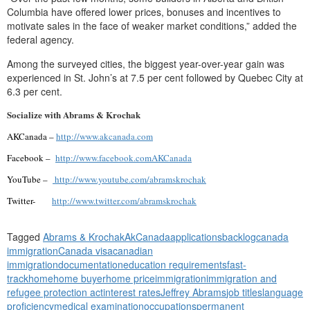
Columbia have offered lower prices, bonuses and incentives to
motivate sales in the face of weaker market conditions,” added the
federal agency.
Among the surveyed cities, the biggest year-over-year gain was
experienced in St. John’s at 7.5 per cent followed by Quebec City at
6.3 per cent.
Socialize with Abrams & Krochak
AKCanada –
http://www.akcanada.com
Facebook –
http://www.facebook.comAKCanada
YouTube –
http://www.youtube.com/abramskrochak
Twitter-
http://www.twitter.com/abramskrochak
Tagged
Abrams & Krochak
AkCanada
applications
backlog
canada
immigration
Canada visa
canadian
immigration
documentation
education requirements
fast-
track
home
home buyer
home price
immigration
immigration and
refugee protection act
interest rates
Jeffrey Abrams
job titles
language
proficiency
medical examination
occupations
permanent