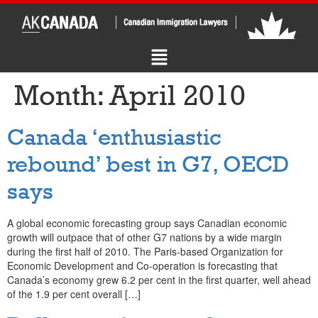
Month:
April 2010
Canada ‘enthusiastic
rebound’ best in G7, OECD
says
A global economic forecasting group says Canadian economic
growth will outpace that of other G7 nations by a wide margin
during the first half of 2010. The Paris-based Organization for
Economic Development and Co-operation is forecasting that
Canada’s economy grew 6.2 per cent in the first quarter, well ahead
of the 1.9 per cent overall […]