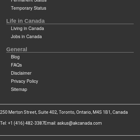
Temporary Status
Life in Canada
Living in Canada
Jobs in Canada
General
Blog
FAQs
Disclaimer
Privacy Policy
Sitemap
250 Merton Street, Suite 402, Toronto, Ontario, M4S 1B1, Canada
Tel: +1 (416) 482-3387
Email:
askus@akcanada.com