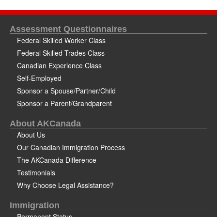
Assessment Questionnaires
Federal Skilled Worker Class
Federal Skilled Trades Class
Canadian Experience Class
Self-Employed
Sponsor a Spouse/Partner/Child
Sponsor a Parent/Grandparent
About AKCanada
About Us
Our Canadian Immigration Process
The AKCanada Difference
Testimonials
Why Choose Legal Assistance?
Immigration
Permanent Status