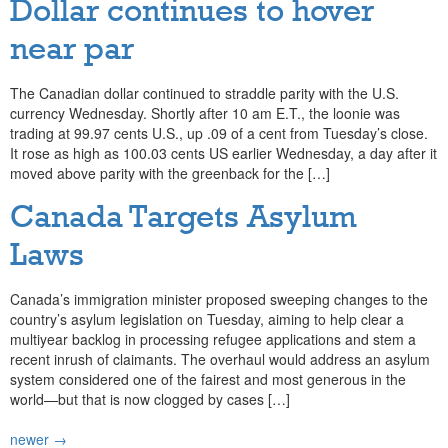
Dollar continues to hover
near par
The Canadian dollar continued to straddle parity with the U.S.
currency Wednesday. Shortly after 10 am E.T., the loonie was
trading at 99.97 cents U.S., up .09 of a cent from Tuesday’s close.
It rose as high as 100.03 cents US earlier Wednesday, a day after it
moved above parity with the greenback for the […]
Canada Targets Asylum
Laws
Canada’s immigration minister proposed sweeping changes to the
country’s asylum legislation on Tuesday, aiming to help clear a
multiyear backlog in processing refugee applications and stem a
recent inrush of claimants. The overhaul would address an asylum
system considered one of the fairest and most generous in the
world—but that is now clogged by cases […]
newer
→