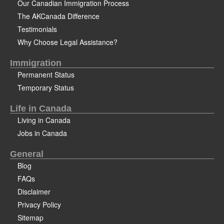
Our Canadian Immigration Process
The AKCanada Difference
Testimonials
Why Choose Legal Assistance?
Immigration
Permanent Status
Temporary Status
Life in Canada
Living in Canada
Jobs in Canada
General
Blog
FAQs
Disclaimer
Privacy Policy
Sitemap