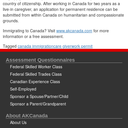
country of citizenship. After working in Canada for two years as a
live-in caregiver, an application for permanent residence can be
submitted from within Canada on humanitarian and compassionate
grounds.
Immigrating to Canada? Visit
www.akcanada.com
for more
information or a free assessment.
Tagged
canada immigration
care giver
work permit
Assessment Questionnaires
Federal Skilled Worker Class
Federal Skilled Trades Class
Canadian Experience Class
Self-Employed
Sponsor a Spouse/Partner/Child
Sponsor a Parent/Grandparent
About AKCanada
About Us