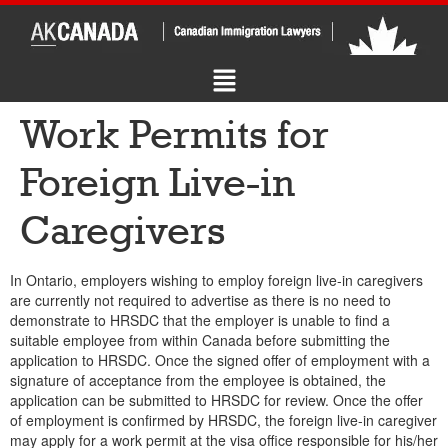
Work Permits for
Foreign Live-in
Caregivers
In Ontario, employers wishing to employ foreign live-in caregivers
are currently not required to advertise as there is no need to
demonstrate to HRSDC that the employer is unable to find a
suitable employee from within Canada before submitting the
application to HRSDC. Once the signed offer of employment with a
signature of acceptance from the employee is obtained, the
application can be submitted to HRSDC for review. Once the offer
of employment is confirmed by HRSDC, the foreign live-in caregiver
may apply for a work permit at the visa office responsible for his/her