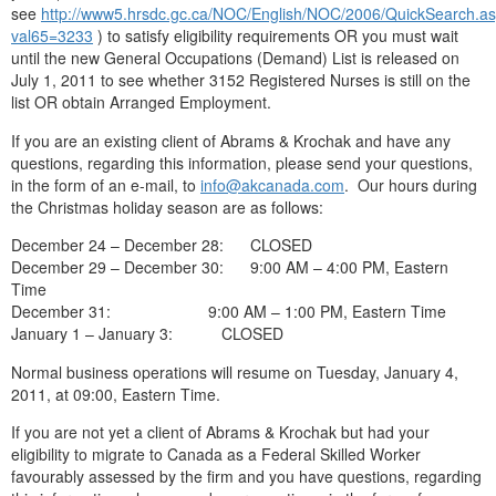
see
http://www5.hrsdc.gc.ca/NOC/English/NOC/2006/QuickSearch.a
val65=3233
) to satisfy eligibility requirements OR you must wait
until the new General Occupations (Demand) List is released on
July 1, 2011 to see whether 3152 Registered Nurses is still on the
list OR obtain Arranged Employment.
If you are an existing client of Abrams & Krochak and have any
questions, regarding this information, please send your questions,
in the form of an e-mail, to
info@akcanada.com
. Our hours during
the Christmas holiday season are as follows:
December 24 – December 28: CLOSED
December 29 – December 30: 9:00 AM – 4:00 PM, Eastern
Time
December 31: 9:00 AM – 1:00 PM, Eastern Time
January 1 – January 3: CLOSED
Normal business operations will resume on Tuesday, January 4,
2011, at 09:00, Eastern Time.
If you are not yet a client of Abrams & Krochak but had your
eligibility to migrate to Canada as a Federal Skilled Worker
favourably assessed by the firm and you have questions, regarding