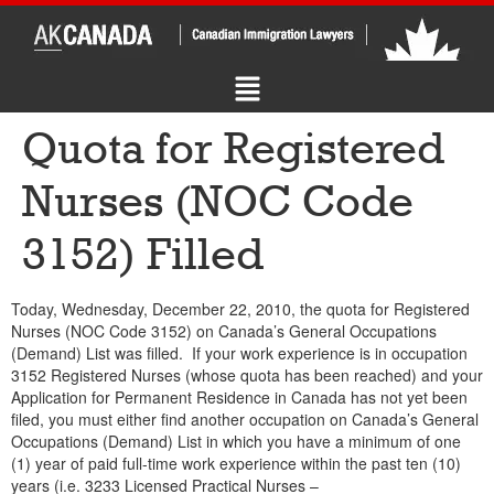
Quota for Registered
Nurses (NOC Code
3152) Filled
Today, Wednesday, December 22, 2010, the quota for Registered
Nurses (NOC Code 3152) on Canada’s General Occupations
(Demand) List was filled. If your work experience is in occupation
3152 Registered Nurses (whose quota has been reached) and your
Application for Permanent Residence in Canada has not yet been
filed, you must either find another occupation on Canada’s General
Occupations (Demand) List in which you have a minimum of one
(1) year of paid full-time work experience within the past ten (10)
years (i.e. 3233 Licensed Practical Nurses –