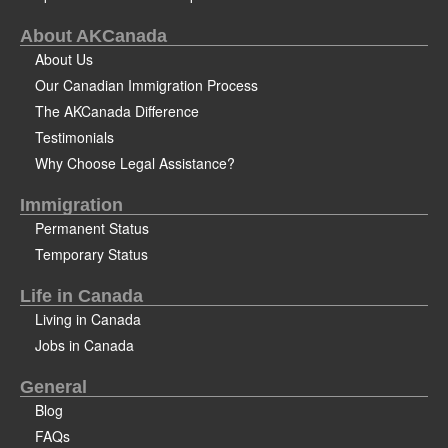
About AKCanada
About Us
Our Canadian Immigration Process
The AKCanada Difference
Testimonials
Why Choose Legal Assistance?
Immigration
Permanent Status
Temporary Status
Life in Canada
Living in Canada
Jobs in Canada
General
Blog
FAQs