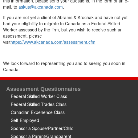
this information, please send your questions, in the form of an e-
mail, to
askus@akcanada.com
.
If you are not yet a client of Abrams & Krochak and have not yet
had your eligibility to migrate to Canada as a Federal Skilled
Worker assessed by the firm, but you wish to receive such an
assessment, please
visit
https://www.akcanada.com/assessment.cfm
We look forward to representing you and to seeing you soon in
Canada.
Assessment Questionnaires
Federal Skilled Worker Class
Federal Skilled Trades Class
Canadian Experience Class
Self-Employed
Sponsor a Spouse/Partner/Child
Sponsor a Parent/Grandparent