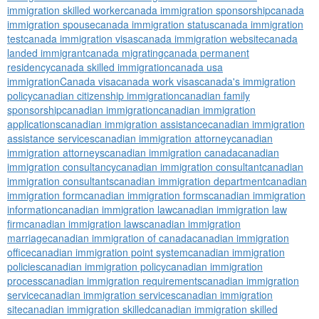
immigration skilled worker
canada immigration sponsorship
canada
immigration spouse
canada immigration status
canada immigration
test
canada immigration visas
canada immigration website
canada
landed immigrant
canada migrating
canada permanent
residency
canada skilled immigration
canada usa
immigration
Canada visa
canada work visas
canada's immigration
policy
canadian citizenship immigration
canadian family
sponsorship
canadian immigration
canadian immigration
applications
canadian immigration assistance
canadian immigration
assistance services
canadian immigration attorney
canadian
immigration attorneys
canadian immigration canada
canadian
immigration consultancy
canadian immigration consultant
canadian
immigration consultants
canadian immigration department
canadian
immigration form
canadian immigration forms
canadian immigration
information
canadian immigration law
canadian immigration law
firm
canadian immigration laws
canadian immigration
marriage
canadian immigration of canada
canadian immigration
office
canadian immigration point system
canadian immigration
policies
canadian immigration policy
canadian immigration
process
canadian immigration requirements
canadian immigration
service
canadian immigration services
canadian immigration
site
canadian immigration skilled
canadian immigration skilled