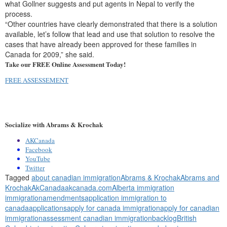
what Gollner suggests and put agents in Nepal to verify the
process.
“Other countries have clearly demonstrated that there is a solution
available, let’s follow that lead and use that solution to resolve the
cases that have already been approved for these families in
Canada for 2009,” she said.
Take our FREE Online Assessment Today!
FREE ASSESSEMENT
Socialize with Abrams & Krochak
AKCanada
Facebook
YouTube
Twitter
Tagged
about canadian immigration
Abrams & Krochak
Abrams and
Krochak
AkCanada
akcanada.com
Alberta immigration
immigration
amendments
application immigration to
canada
applications
apply for canada immigration
apply for canadian
immigration
assessment canadian immigration
backlog
British