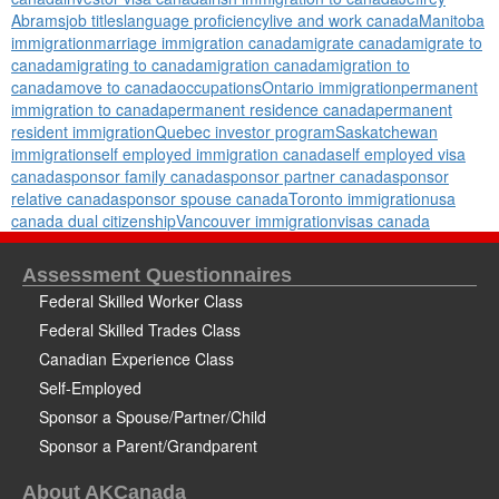
Abrams
job titles
language proficiency
live and work canada
Manitoba
immigration
marriage immigration canada
migrate canada
migrate to
canada
migrating to canada
migration canada
migration to
canada
move to canada
occupations
Ontario immigration
permanent
immigration to canada
permanent residence canada
permanent
resident immigration
Quebec investor program
Saskatchewan
immigration
self employed immigration canada
self employed visa
canada
sponsor family canada
sponsor partner canada
sponsor
relative canada
sponsor spouse canada
Toronto immigration
usa
canada dual citizenship
Vancouver immigration
visas canada
Assessment Questionnaires
Federal Skilled Worker Class
Federal Skilled Trades Class
Canadian Experience Class
Self-Employed
Sponsor a Spouse/Partner/Child
Sponsor a Parent/Grandparent
About AKCanada