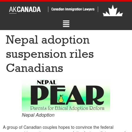
Nepal adoption
suspension riles
Canadians
Nepal Adoption
A group of Canadian couples hopes to convince the federal