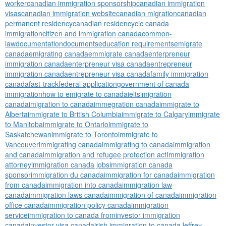
worker
canadian immigration sponsorship
canadian immigration
visas
canadian immigration website
canadian migration
canadian
permanent residency
canadian residency
cic canada
immigration
citizen and immigration canada
common-
law
documentation
documents
education requirements
emigrate
canada
emigrating canada
emmigrate canada
enterpreneur
immigration canada
enterpreneur visa canada
entrepreneur
immigration canada
entrepreneur visa canada
family immigration
canada
fast-track
federal application
government of canada
immigration
how to emigrate to canada
ielts
imigration
canada
imigration to canada
immegration canada
immigrate to
Alberta
immigrate to British Columbia
immigrate to Calgary
immigrate
to Manitoba
immigrate to Ontario
immigrate to
Saskatchewan
immigrate to Toronto
immigrate to
Vancouver
immigrating canada
immigrating to canada
immigration
and canada
immigration and refugee protection act
Immigration
attorney
immigration canada jobs
immigration canada
sponsor
immigration du canada
immigration for canada
immigration
from canada
immigration into canada
immigration law
canada
immigration laws canada
immigration of canada
immigration
office canada
immigration policy canada
immigration
service
immigration to canada from
investor immigration
canada
investor visa canada
irish immigration to canada
Jeffrey