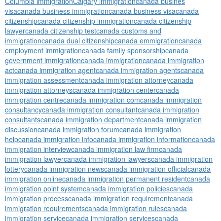
Columbia immigration
Calgary immigration
canada busines
visa
canada business immigration
canada business visa
canada
citizenship
canada citizenship immigration
canada citizenship
lawyer
canada citizenship test
canada customs and
immigration
canada dual citizenship
canada emmigration
canada
employment immigration
canada family sponsorship
canada
government immigration
canada immigration
canada immigration
act
canada immigration agent
canada immigration agents
canada
immigration assessment
canada immigration attorney
canada
immigration attorneys
canada immigration center
canada
immigration centre
canada immigration com
canada immigration
consultancy
canada immigration consultant
canada immigration
consultants
canada immigration department
canada immigration
discussion
canada immigration forum
canada immigration
help
canada immigration info
canada immigration information
canada
immigration interview
canada immigration law firm
canada
immigration lawyer
canada immigration lawyers
canada immigration
lottery
canada immigration news
canada immigration official
canada
immigration online
canada immigration permanent resident
canada
immigration point system
canada immigration policies
canada
immigration process
canada immigration requirement
canada
immigration requirements
canada immigration rules
canada
immigration service
canada immigration services
canada