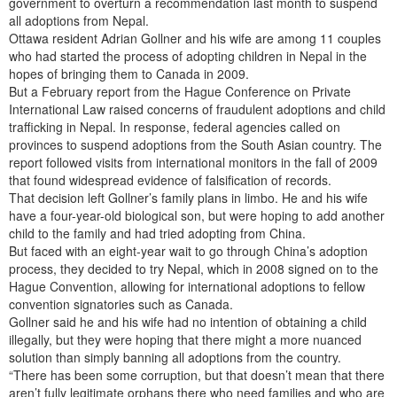
government to overturn a recommendation last month to suspend
all adoptions from Nepal.
Ottawa resident Adrian Gollner and his wife are among 11 couples
who had started the process of adopting children in Nepal in the
hopes of bringing them to Canada in 2009.
But a February report from the Hague Conference on Private
International Law raised concerns of fraudulent adoptions and child
trafficking in Nepal. In response, federal agencies called on
provinces to suspend adoptions from the South Asian country. The
report followed visits from international monitors in the fall of 2009
that found widespread evidence of falsification of records.
That decision left Gollner’s family plans in limbo. He and his wife
have a four-year-old biological son, but were hoping to add another
child to the family and had tried adopting from China.
But faced with an eight-year wait to go through China’s adoption
process, they decided to try Nepal, which in 2008 signed on to the
Hague Convention, allowing for international adoptions to fellow
convention signatories such as Canada.
Gollner said he and his wife had no intention of obtaining a child
illegally, but they were hoping that there might a more nuanced
solution than simply banning all adoptions from the country.
“There has been some corruption, but that doesn’t mean that there
aren’t fully legitimate orphans there who need families and who are