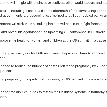
here he will mingle with business executives, other world leaders and 
ics — including disaster aid in the aftermath of the devastating earthq
governments are becoming less inclined to bail out troubled banks an
ent will stick to its stimulus plan and will continue to fight forms of t
m and reveal his agendas for the upcoming G8 conference in Huntsville,
 improve the health of women and children at the G8 summit — a cause h
 during pregnancy or childbirth each year, Harper said there is a “pressi
ent.
d hoped to reduce the number of deaths related to pregnancy by 75 per
rper said.
ring pregnancy — experts claim as many as 80 per cent — are easily pr
eed for member countries to reform their banking systems in harmony an
risis.