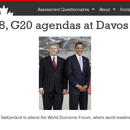
Assessment Questionnaires
About
Immi
G8, G20 agendas at Davos
 Switzerland to attend the World Economic Forum, where world leaders 