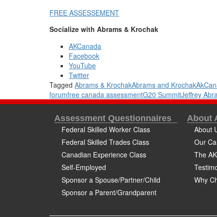
FREE ASSESSEMENT
Socialize with Abrams & Krochak
AKCanada
Facebook
YouTube
Twitter
Tagged
Abrams & Krochak
Abrams and Krochak
AkCan
forum
free canada assessment
G20 Summit
Jeffrey Ab
Assessment Questionnaires
About
Federal Skilled Worker Class
About 
Federal Skilled Trades Class
Our Ca
Canadian Experience Class
The AK
Self-Employed
Testimo
Sponsor a Spouse/Partner/Child
Why Ch
Sponsor a Parent/Grandparent