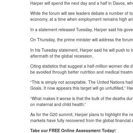
Harper will spend the next day and a half in Davos, w
While the forum will see leaders debate a number of top
economy, at a time when employment remains high and 
In a statement released Tuesday, Harper said his governm
On Thursday, the prime minister will address the foru
In his Tuesday statement, Harper said he will push to
aftermath of the global recession.
Citing statistics that suggest a half-million women die
be avoided through better nutrition and medical treatm
“This is simply not acceptable. The United Nations ha
Goals. It now appears this target will go unfulfilled,” Ha
“What makes it worse is that the bulk of the deaths du
on maternal and child health.”
As for the G20 summit, Harper plans to highlight the n
markets have fully recovered from the global financial c
Take our FREE Online Assessment Today!