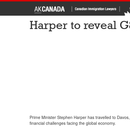
Harper to reveal 
Prime Minister Stephen Harper has travelled to Davos,
financial challenges facing the global economy.