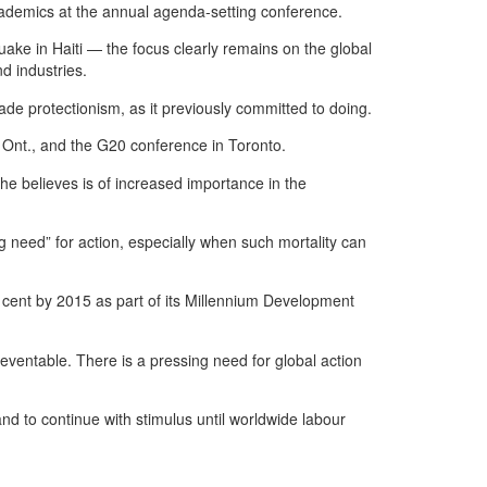
academics at the annual agenda-setting conference.
uake in Haiti — the focus clearly remains on the global
d industries.
rade protectionism, as it previously committed to doing.
 Ont., and the G20 conference in Toronto.
e believes is of increased importance in the
ng need” for action, especially when such mortality can
 cent by 2015 as part of its Millennium Development
eventable. There is a pressing need for global action
d to continue with stimulus until worldwide labour