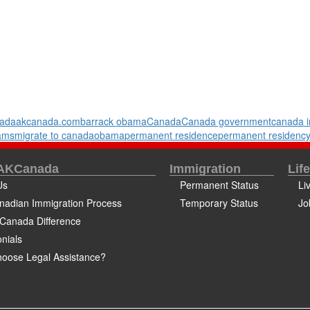
ada
akcanada.com
barrack obama
Canada
Canada government
canada i
rams
migrate to canada
obama
permanent residence
permanent residenc
 AKCanada
Immigration
Lif
Us
Permanent Status
Li
nadian Immigration Process
Temporary Status
Jo
Canada Difference
nials
oose Legal Assistance?