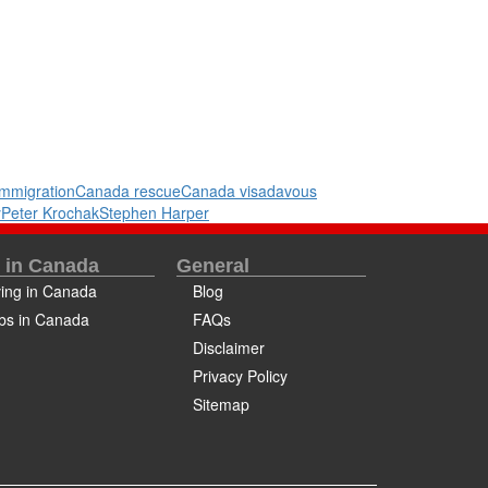
mmigration
Canada rescue
Canada visa
davous
y
Peter Krochak
Stephen Harper
e in Canada
General
ving in Canada
Blog
bs in Canada
FAQs
Disclaimer
Privacy Policy
Sitemap