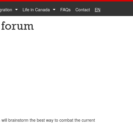
gration
Life in Canada
FAQs
Contact
EN
 forum
will brainstorm the best way to combat the current