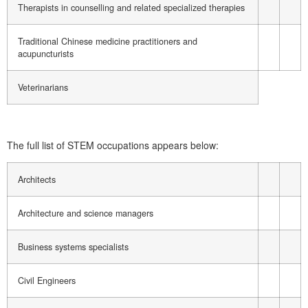
Therapists in counselling and related specialized therapies
Traditional Chinese medicine practitioners and
acupuncturists
Veterinarians
The full list of STEM occupations appears below:
Architects
Architecture and science managers
Business systems specialists
Civil Engineers