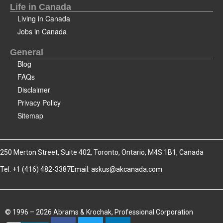
Life in Canada
Living in Canada
Jobs in Canada
General
Blog
FAQs
Disclaimer
Privacy Policy
Sitemap
250 Merton Street, Suite 402, Toronto, Ontario, M4S 1B1, Canada
Tel: +1 (416) 482-3387
Email:
askus@akcanada.com
© 1996 – 2026 Abrams & Krochak, Professional Corporation