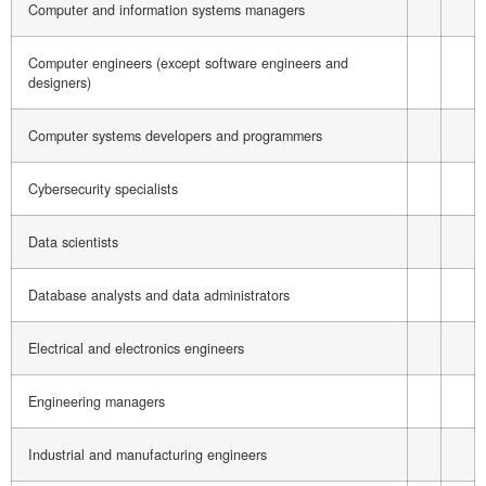
Computer and information systems managers
Computer engineers (except software engineers and
designers)
Computer systems developers and programmers
Cybersecurity specialists
Data scientists
Database analysts and data administrators
Electrical and electronics engineers
Engineering managers
Industrial and manufacturing engineers