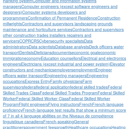
Ranking System
Computer and information systems
managers
Computer engineers (except software engineers and
designers)
Computer systems developers and
programmers
Confirmation of Permanent Residence
Construction
millwrights
Contractors and supervisors landscaping grounds
maintenance and horticulture services
Contractors and supervisors
other construction trades installers repairers and
servicers
COPR
CRS
Cybersecurity specialists
Data
administrators
Data scientists
Database analysts
Deck officers water
transport
Dentists
Dieticians
documents
economic goal
economic
immigration
economy
Education counsellors
Electrical and electronics
engineers
Electricians (except industrial and power system)
Elevator
constructors and mechanics
employers
employment
Engineer
officers water transport
Engineering managers
Engineering
occupations
Express Entry
Family physicians
Farm
supervisors
federal
federal application
federal skilled trades
Federal
Skilled Trades Class
Federal Skilled Trades Program
Federal Skilled
Worker
Federal Skilled Worker Class
Federal Skilled Worker
Program
Flight engineers
Flying instructors
French
French-language
proficiency
French-language test results that show a minimum score
of 7 in all 4 language abilities on the Niveaux de compétence
linguistique canadiens
French-speaking
General
practitioners
government fees
growth
Healthcare occupations
Heating