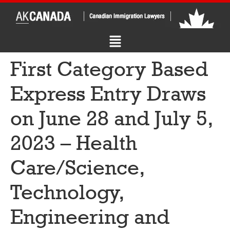
First Category Based
Express Entry Draws
on June 28 and July 5,
2023 – Health
Care/Science,
Technology,
Engineering and