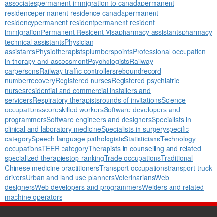
associates
permanent immigration to canada
permanent
residence
permanent residence canada
permanent
residency
permanent resident
permanent resident
immigration
Permanent Resident Visa
pharmacy assistants
pharmacy
technical assistants
Physician
assistants
Physiotherapists
plumbers
points
Professional occupation
in therapy and assessment
Psychologists
Railway
carpersons
Railway traffic controllers
rebound
record
number
recovery
Registered nurses
Registered psychiatric
nurses
residential and commercial installers and
servicers
Respiratory therapists
rounds of invitations
Science
occupations
score
skilled workers
Software developers and
programmers
Software engineers and designers
Specialists in
clinical and laboratory medicine
Specialists in surgery
specific
category
Speech language pathologists
Statisticians
Technology
occupations
TEER category
Therapists in counselling and related
specialized therapies
top-ranking
Trade occupations
Traditional
Chinese medicine practitioners
Transport occupations
transport truck
drivers
Urban and land use planners
Veterinarians
Web
designers
Web developers and programmers
Welders and related
machine operators