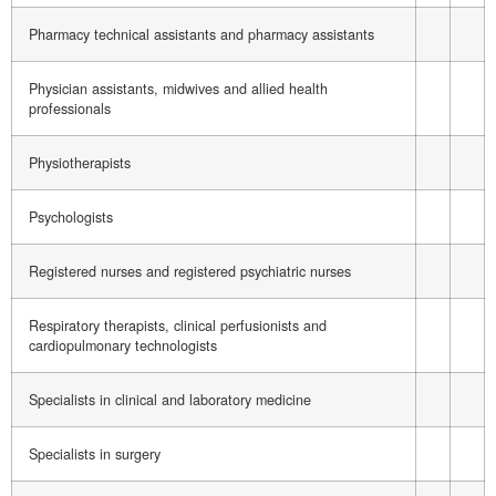
Pharmacy technical assistants and pharmacy assistants
Physician assistants, midwives and allied health
professionals
Physiotherapists
Psychologists
Registered nurses and registered psychiatric nurses
Respiratory therapists, clinical perfusionists and
cardiopulmonary technologists
Specialists in clinical and laboratory medicine
Specialists in surgery