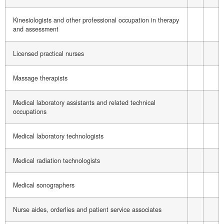
Kinesiologists and other professional occupation in therapy
and assessment
Licensed practical nurses
Massage therapists
Medical laboratory assistants and related technical
occupations
Medical laboratory technologists
Medical radiation technologists
Medical sonographers
Nurse aides, orderlies and patient service associates