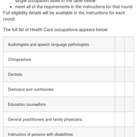
single occupation listed in the table below
meet all of the requirements in the instructions for that round
Full eligibility details will be available in the instructions for each
round.
The full list of Health Care occupations appears below:
Audiologists and speech language pathologists
Chiropractors
Dentists
Dieticians and nutritionists
Education counsellors
General practitioners and family physicians
Instructors of persons with disabilities