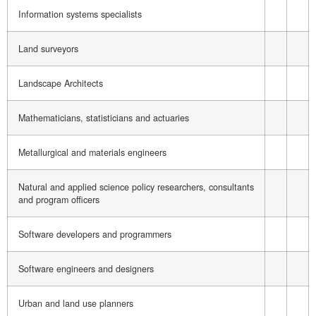
Information systems specialists
Land surveyors
Landscape Architects
Mathematicians, statisticians and actuaries
Metallurgical and materials engineers
Natural and applied science policy researchers, consultants
and program officers
Software developers and programmers
Software engineers and designers
Urban and land use planners