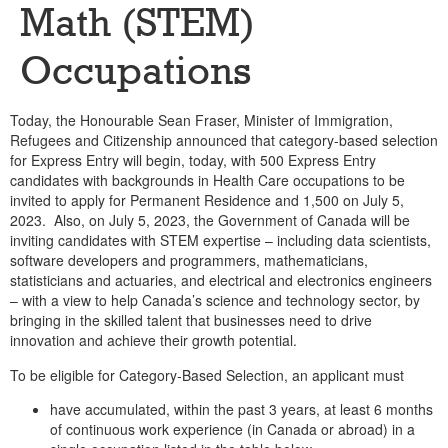
Math (STEM)
Occupations
Today, the Honourable Sean Fraser, Minister of Immigration,
Refugees and Citizenship announced that category-based selection
for Express Entry will begin, today, with 500 Express Entry
candidates with backgrounds in Health Care occupations to be
invited to apply for Permanent Residence and 1,500 on July 5,
2023. Also, on July 5, 2023, the Government of Canada will be
inviting candidates with STEM expertise – including data scientists,
software developers and programmers, mathematicians,
statisticians and actuaries, and electrical and electronics engineers
– with a view to help Canada’s science and technology sector, by
bringing in the skilled talent that businesses need to drive
innovation and achieve their growth potential.
To be eligible for Category-Based Selection, an applicant must
have accumulated, within the past 3 years, at least 6 months
of continuous work experience (in Canada or abroad) in a