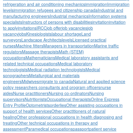
refrigeration and air conditioning mechanics
immigration
Immigration
levels
immigration refugees and citizenship canada
Industrial and
manufacturing engineers
Industrial mechanics
Information systems
specialists
Instructors of persons with disabilities
invitation
invitation
to apply
invitations
IRCC
job offer
job vacancies
job
vacancy
jobs
Kinesiologists
labour shortage
Land
surveyors
Landscape Architects
levels
Licensed practical
nurses
Machine fitters
Managers in transportation
Marine traffic
regulators
Massage therapists
Math (STEM)
occupations
Mathematicians
Medical laboratory assistants and
related technical occupations
Medical laboratory
technologists
Medical radiation technologists
Medical
sonographers
Metallurgical and materials
engineers
Midwives
migrate to canada
Natural and applied science
policy researchers consultants and program officers
nurse
aides
Nurse practitioners
Nursing co-ordinators
Nursing
supervisors
Nutritionists
Occupational therapists
Online Express
Entry Profile
Optometrists
orderlies
Other assisting occupations in
support of health services
Other practitioners of natural
healing
Other professional occupations in health diagnosing and
treating
Other technical occupations in therapy and
assessment
Paramedical occupations
passport
patient service