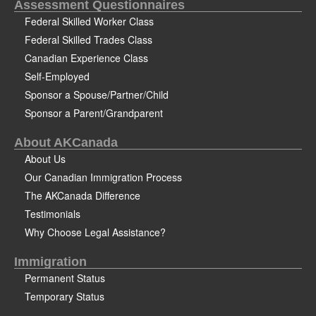
Assessment Questionnaires
Federal Skilled Worker Class
Federal Skilled Trades Class
Canadian Experience Class
Self-Employed
Sponsor a Spouse/Partner/Child
Sponsor a Parent/Grandparent
About AKCanada
About Us
Our Canadian Immigration Process
The AKCanada Difference
Testimonials
Why Choose Legal Assistance?
Immigration
Permanent Status
Temporary Status