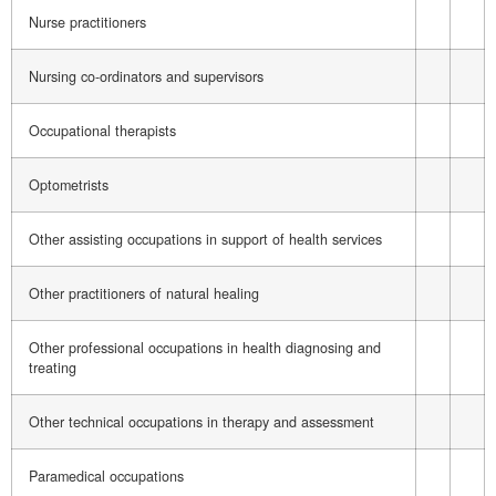
Nurse practitioners
Nursing co-ordinators and supervisors
Occupational therapists
Optometrists
Other assisting occupations in support of health services
Other practitioners of natural healing
Other professional occupations in health diagnosing and
treating
Other technical occupations in therapy and assessment
Paramedical occupations