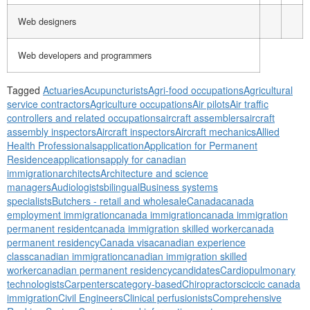
Web designers
Web developers and programmers
Tagged
Actuaries
Acupuncturists
Agri-food occupations
Agricultural
service contractors
Agriculture occupations
Air pilots
Air traffic
controllers and related occupations
aircraft assemblers
aircraft
assembly inspectors
Aircraft inspectors
Aircraft mechanics
Allied
Health Professionals
application
Application for Permanent
Residence
applications
apply for canadian
immigration
architects
Architecture and science
managers
Audiologists
bilingual
Business systems
specialists
Butchers - retail and wholesale
Canada
canada
employment immigration
canada immigration
canada immigration
permanent resident
canada immigration skilled worker
canada
permanent residency
Canada visa
canadian experience
class
canadian immigration
canadian immigration skilled
worker
canadian permanent residency
candidates
Cardiopulmonary
technologists
Carpenters
category-based
Chiropractors
cic
cic canada
immigration
Civil Engineers
Clinical perfusionists
Comprehensive