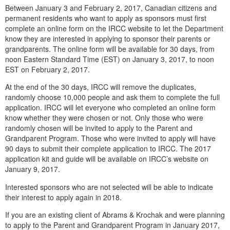
Between January 3 and February 2, 2017, Canadian citizens and
permanent residents who want to apply as sponsors must first
complete an online form on the IRCC website to let the Department
know they are interested in applying to sponsor their parents or
grandparents. The online form will be available for 30 days, from
noon Eastern Standard Time (EST) on January 3, 2017, to noon
EST on February 2, 2017.
At the end of the 30 days, IRCC will remove the duplicates,
randomly choose 10,000 people and ask them to complete the full
application. IRCC will let everyone who completed an online form
know whether they were chosen or not. Only those who were
randomly chosen will be invited to apply to the Parent and
Grandparent Program. Those who were invited to apply will have
90 days to submit their complete application to IRCC. The 2017
application kit and guide will be available on IRCC’s website on
January 9, 2017.
Interested sponsors who are not selected will be able to indicate
their interest to apply again in 2018.
If you are an existing client of Abrams & Krochak and were planning
to apply to the Parent and Grandparent Program in January 2017,