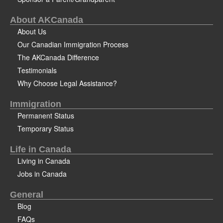
About AKCanada
About Us
Our Canadian Immigration Process
The AKCanada Difference
Testimonials
Why Choose Legal Assistance?
Immigration
Permanent Status
Temporary Status
Life in Canada
Living in Canada
Jobs in Canada
General
Blog
FAQs