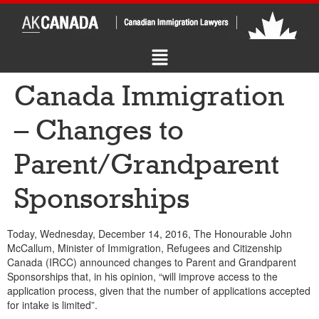
Canada Immigration
– Changes to
Parent/Grandparent
Sponsorships
Today, Wednesday, December 14, 2016, The Honourable John
McCallum, Minister of Immigration, Refugees and Citizenship
Canada (IRCC) announced changes to Parent and Grandparent
Sponsorships that, in his opinion, “will improve access to the
application process, given that the number of applications accepted
for intake is limited”.