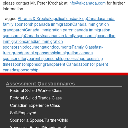
please contact Mr. Peter Krochak at
info@akcanada.com
for further
information.
Tagged
Abrams & Krochak
applications
backlog
Canada
canada
family sponsorship
canada immigration
Canada immigration
grandparent
Canada immigration parent
canada immigration
sponsorship
Canada visa
canadian family sponsorship
canadian
immigration
canadian immigration
sponsorship
documentation
documents
Family Class
fast-
track
grandparent sponsorship
immigration canada
sponsor
lottery
parent sponsorship
processing
processing
times
sponsor
sponsor grandparent Canada
sponsor parent
canada
sponsorship
Assessment Questionnaires
Federal Skilled Worker Class
Federal Skilled Trades Class
Canadian Experience Class
Self-Employed
Sponsor a Spouse/Partner/Child
Sponsor a Parent/Grandparent