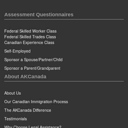
Assessment Questionnaires
Federal Skilled Worker Class
Federal Skilled Trades Class
Canadian Experience Class
Self-Employed
Sponsor a Spouse/Partner/Child
Sponsor a Parent/Grandparent
About AKCanada
About Us
Our Canadian Immigration Process
The AKCanada Difference
Testimonials
Why Choose Legal Assistance?