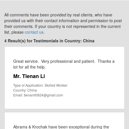
All comments have been provided by real clients, who have
provided us with their contact information and permission to post
their comments. If your country is not represented in the current
list, please
contact us
.
4 Result(s) for Testimonials in Country: China
Great service. Very professional and patient. Thanks a
lot for all the help.
Mr. Tienan Li
Type of Application: Skilled Worker
Country: China
Email: tienanli0924@gmail.com
Abrams & Krochak have been exceptional during the