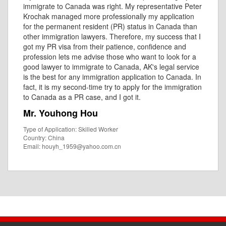
immigrate to Canada was right. My representative Peter
Krochak managed more professionally my application
for the permanent resident (PR) status in Canada than
other immigration lawyers. Therefore, my success that I
got my PR visa from their patience, confidence and
profession lets me advise those who want to look for a
good lawyer to immigrate to Canada, AK's legal service
is the best for any immigration application to Canada. In
fact, it is my second-time try to apply for the immigration
to Canada as a PR case, and I got it.
Mr. Youhong Hou
Type of Application: Skilled Worker
Country: China
Email: houyh_1959@yahoo.com.cn