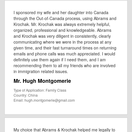
I sponsored my wife and her daughter into Canada
through the Out-of-Canada process, using Abrams and
Krochak. Mr. Krochak was always extremely helpful,
organized, professional and knowledgeable. Abrams
and Krochak was very diligent in consistently, clearly
communicating where we were in the process at any
given time, and their fast turnaround times on returning
emails and phone calls was much appreciated. I would
definitely use them again if I need them, and I am
recommending them to all my friends who are involved
in immigration related issues.
Mr. Hugh Montgomerie
Type of Application: Family Class
Country: China
Email: hugh.montgomerie@gmail.com
My choice that Abrams & Krochak helped me legally to