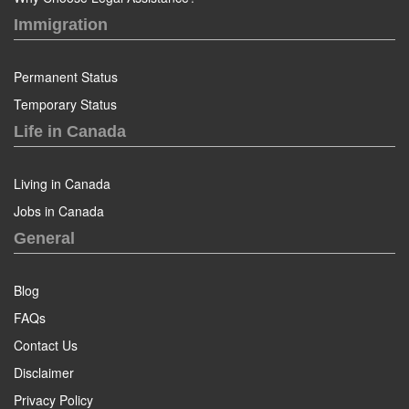
Immigration
Permanent Status
Temporary Status
Life in Canada
Living in Canada
Jobs in Canada
General
Blog
FAQs
Contact Us
Disclaimer
Privacy Policy