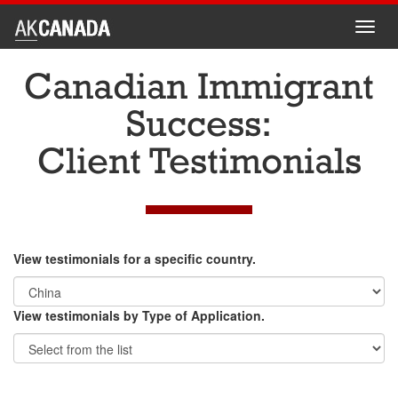
Toggl
navig
Canadian Immigrant
Success:
Client Testimonials
View testimonials for a specific country.
View testimonials by Type of Application.