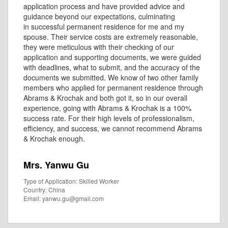
application process and have provided advice and
guidance beyond our expectations, culminating
in successful permanent residence for me and my
spouse. Their service costs are extremely reasonable,
they were meticulous with their checking of our
application and supporting documents, we were guided
with deadlines, what to submit, and the accuracy of the
documents we submitted. We know of two other family
members who applied for permanent residence through
Abrams & Krochak and both got it, so in our overall
experience, going with Abrams & Krochak is a 100%
success rate. For their high levels of professionalism,
efficiency, and success, we cannot recommend Abrams
& Krochak enough.
Mrs. Yanwu Gu
Type of Application: Skilled Worker
Country: China
Email: yanwu.gu@gmail.com